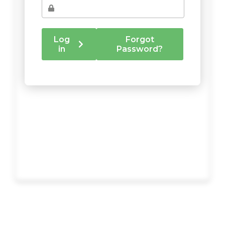
Log
Forgot
in
Password?