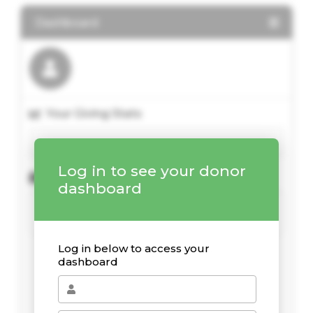
Dashboard
Your Giving Stats
Log in to see your donor
Recent Donations
dashboard
Log in below to access your
dashboard