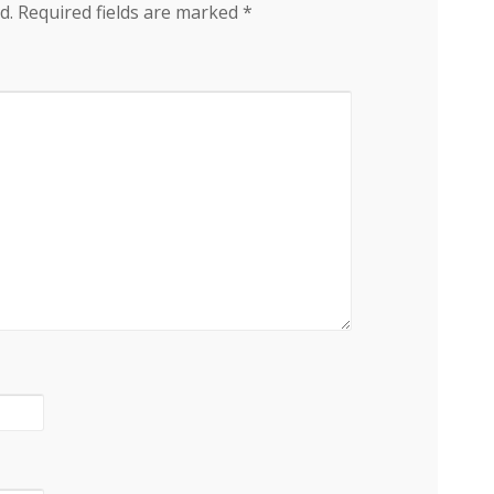
d.
Required fields are marked
*