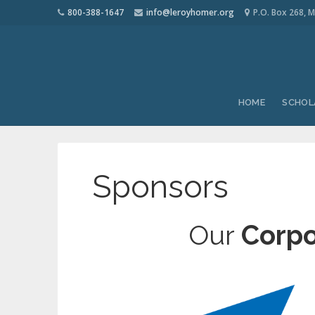
800-388-1647
info@leroyhomer.org
P.O. Box 268, M
HOME
SCHOL
Sponsors
Our
Corpo