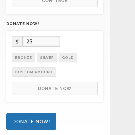
CONTINUE
DONATE NOW!
$
BRONZE
SILVER
GOLD
CUSTOM AMOUNT
DONATE NOW
DONATE NOW!