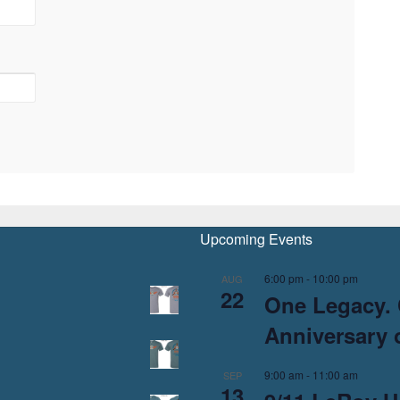
Upcoming Events
6:00 pm
-
10:00 pm
AUG
22
One Legacy. 
Anniversary o
9:00 am
-
11:00 am
SEP
13