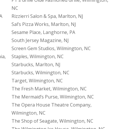
NC
PA
Rizzierri Salon & Spa, Marlton, NJ
Sal’s Pizza Works, Marlton, NJ
Sesame Place, Langhorne, PA
South Jersey Magazine, NJ
Screen Gem Studios, Wilmington, NC
ia,
Staples, Wilmington, NC
Starbucks, Marlton, NJ
Starbucks, Wilmington, NC
Target, Wilmington, NC
The Fresh Market, Wilmington, NC
The Mermaid’s Purse, Wilmington, NC
The Opera House Theatre Company,
Wilmington, NC
The Shop of Seagate, Wilmington, NC
The Wilmington Ice House, Wilmington, NC