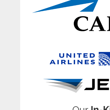
Our
In-K