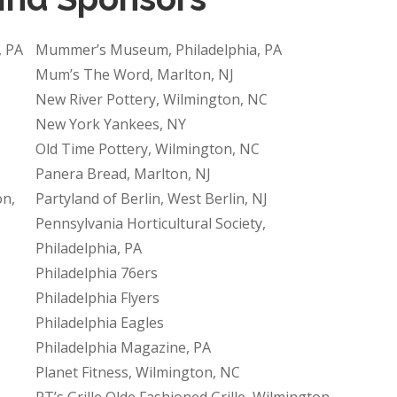
, PA
Mummer’s Museum, Philadelphia, PA
Mum’s The Word, Marlton, NJ
New River Pottery, Wilmington, NC
New York Yankees, NY
Old Time Pottery, Wilmington, NC
Panera Bread, Marlton, NJ
on,
Partyland of Berlin, West Berlin, NJ
Pennsylvania Horticultural Society,
Philadelphia, PA
Philadelphia 76ers
Philadelphia Flyers
Philadelphia Eagles
Philadelphia Magazine, PA
Planet Fitness, Wilmington, NC
PT’s Grille Olde Fashioned Grille, Wilmington,