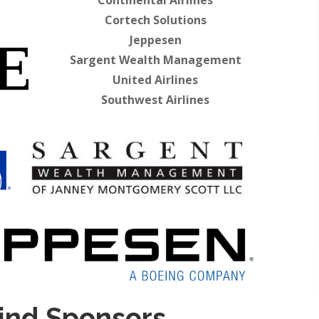
Continental Airlines
Cortech Solutions
Jeppesen
Sargent Wealth Management
United Airlines
Southwest Airlines
ind Sponsors