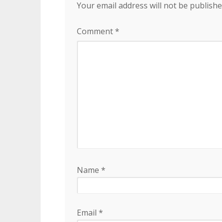
Your email address will not be publishe
Comment
*
Name
*
Email
*