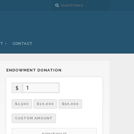
UT
CONTACT
ENDOWMENT DONATION
$
$2,500
$10,000
$50,000
CUSTOM AMOUNT