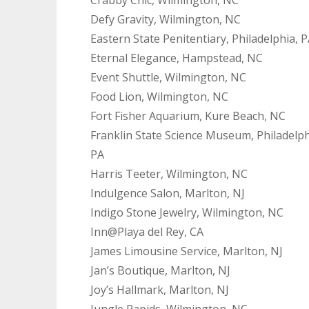
Defy Gravity, Wilmington, NC
Eastern State Penitentiary, Philadelphia, 
Eternal Elegance, Hampstead, NC
Event Shuttle, Wilmington, NC
Food Lion, Wilmington, NC
Fort Fisher Aquarium, Kure Beach, NC
Franklin State Science Museum, Philadelph
PA
Harris Teeter, Wilmington, NC
Indulgence Salon, Marlton, NJ
Indigo Stone Jewelry, Wilmington, NC
Inn@Playa del Rey, CA
James Limousine Service, Marlton, NJ
Jan’s Boutique, Marlton, NJ
Joy’s Hallmark, Marlton, NJ
Jungle Rapids, Wilmington, NC