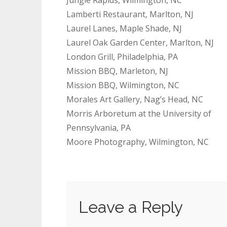
Lamberti Restaurant, Marlton, NJ
Laurel Lanes, Maple Shade, NJ
Laurel Oak Garden Center, Marlton, NJ
London Grill, Philadelphia, PA
Mission BBQ, Marleton, NJ
Mission BBQ, Wilmington, NC
Morales Art Gallery, Nag’s Head, NC
Morris Arboretum at the University of
Pennsylvania, PA
Moore Photography, Wilmington, NC
Leave a Reply