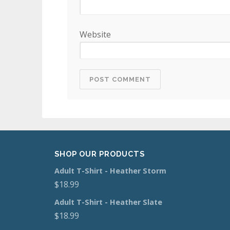
Website
SHOP OUR PRODUCTS
Adult T-Shirt - Heather Storm
$
18.99
Adult T-Shirt - Heather Slate
$
18.99