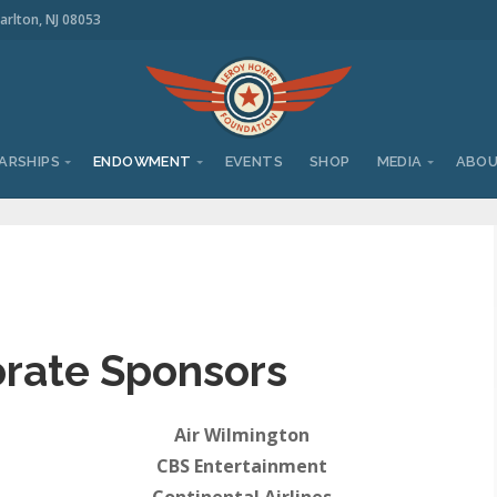
arlton, NJ 08053
ARSHIPS
ENDOWMENT
EVENTS
SHOP
MEDIA
ABO
rate Sponsors
Air Wilmington
CBS Entertainment