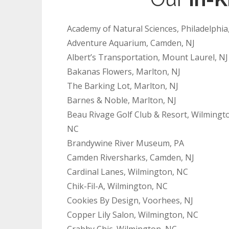
Academy of Natural Sciences, Philadelphia
Adventure Aquarium, Camden, NJ
Albert’s Transportation, Mount Laurel, NJ
Bakanas Flowers, Marlton, NJ
The Barking Lot, Marlton, NJ
Barnes & Noble, Marlton, NJ
Beau Rivage Golf Club & Resort, Wilmingt
NC
Brandywine River Museum, PA
Camden Riversharks, Camden, NJ
Cardinal Lanes, Wilmington, NC
Chik-Fil-A, Wilmington, NC
Cookies By Design, Voorhees, NJ
Copper Lily Salon, Wilmington, NC
Crabby Chic, Wilmington, NC