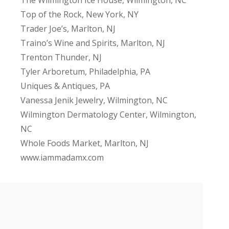
Top of the Rock, New York, NY
Trader Joe’s, Marlton, NJ
Traino’s Wine and Spirits, Marlton, NJ
Trenton Thunder, NJ
Tyler Arboretum, Philadelphia, PA
Uniques & Antiques, PA
Vanessa Jenik Jewelry, Wilmington, NC
Wilmington Dermatology Center, Wilmington,
NC
Whole Foods Market, Marlton, NJ
www.iammadamx.com