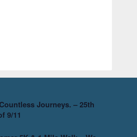
Countless Journeys. – 25th
f 9/11