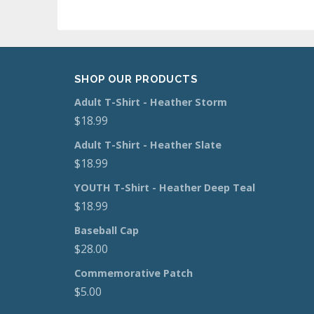
SHOP OUR PRODUCTS
Adult T-Shirt - Heather Storm
$
18.99
Adult T-Shirt - Heather Slate
$
18.99
YOUTH T-Shirt - Heather Deep Teal
$
18.99
Baseball Cap
$
28.00
Commemorative Patch
$
5.00