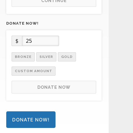
CONTINUE
DONATE NOW!
$
BRONZE
SILVER
GOLD
CUSTOM AMOUNT
DONATE NOW
DONATE NOW!