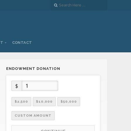
UT
CONTACT
ENDOWMENT DONATION
$
$2,500
$10,000
$50,000
CUSTOM AMOUNT