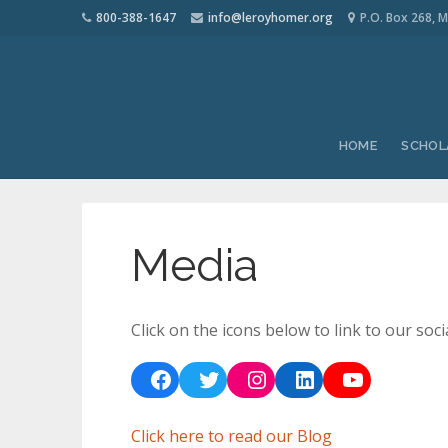
800-388-1647
info@leroyhomer.org
P.O. Box 268, M
HOME
SCHOL
Media
Click on the icons below to link to our soci
Facebook
Twitter
Instagram
LinkedIn
YouTube
Click here to read our Blog