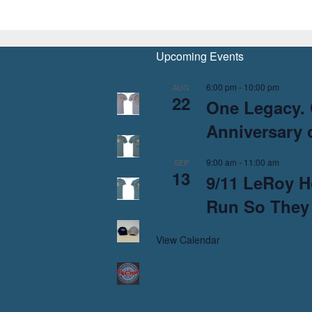
Upcoming Events
6:00 pm
-
10:00 pm
AUG
22
One Legacy. 
Anniversary o
9:00 am
-
11:00 am
SEP
13
9/11 LeRoy H
Run So They
View Calendar