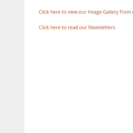
Click here to view our Image Gallery from 
Click here to read our Newsletters