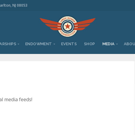
arlton, NJ 08053
ARSHIPS
ENDOWMENT
EVENTS
SHOP
MEDIA
ABO
al media feeds!