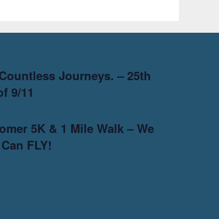
Countless Journeys. – 25th
f 9/11
omer 5K & 1 Mile Walk – We
 Can FLY!