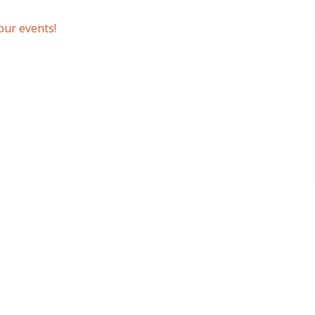
our events!