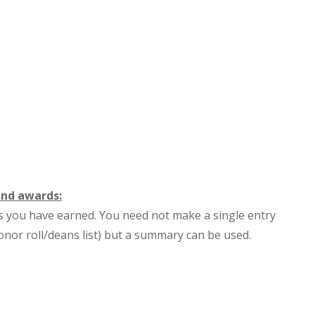
and awards:
s you have earned. You need not make a single entry
onor roll/deans list) but a summary can be used.