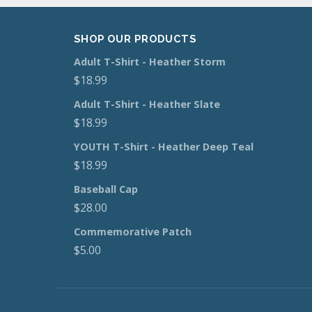
SHOP OUR PRODUCTS
Adult T-Shirt - Heather Storm
$
18.99
Adult T-Shirt - Heather Slate
$
18.99
YOUTH T-Shirt - Heather Deep Teal
$
18.99
Baseball Cap
$
28.00
Commemorative Patch
$
5.00