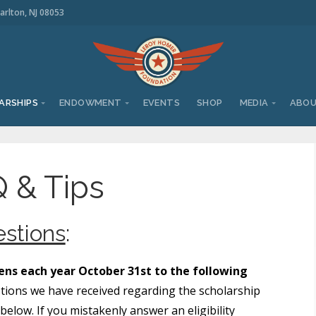
arlton, NJ 08053
ARSHIPS
ENDOWMENT
EVENTS
SHOP
MEDIA
ABO
 & Tips
stions
:
ns each year October 31st to the following
tions we have received regarding the scholarship
elow. If you mistakenly answer an eligibility