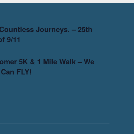
Countless Journeys. – 25th
f 9/11
omer 5K & 1 Mile Walk – We
 Can FLY!