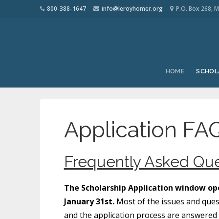
800-388-1647
info@leroyhomer.org
P.O. Box 268, M
HOME
SCHOL
Application FAQ
Frequently Asked Que
The Scholarship Application window ope
January 31st.
Most of the issues and ques
and the application process are answered b