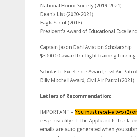
National Honor Society (2019-2021)
Dean’s List (2020-2021)
Eagle Scout (2018)
President’s Award of Educational Excellen
Captain Jason Dahl Aviation Scholarship
$3000.00 award for flight training funding
Scholastic Excellence Award, Civil Air Patro
Billy Mitchell Award, Civil Air Patrol (2021)
Letters of Recommendation:
IMPORTANT –
You must receive two (2) on
responsibility of The Applicant to track a
emails
are auto generated when you sub