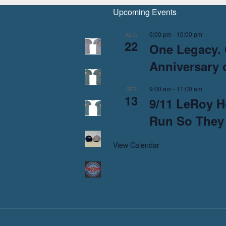
Upcoming Events
6:00 pm
-
10:00 pm
AUG
22
One Legacy. 
Anniversary o
9:00 am
-
11:00 am
SEP
13
9/11 LeRoy H
Run So They
View Calendar