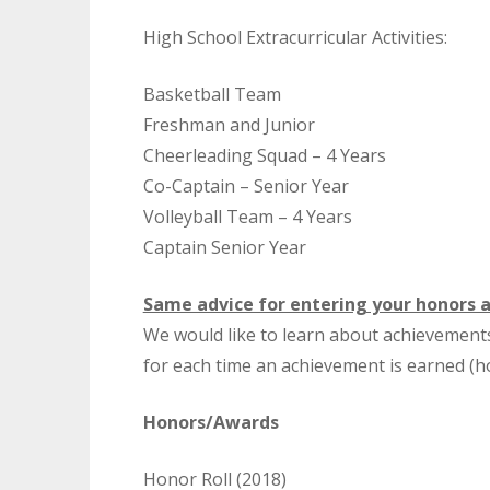
High School Extracurricular Activities:
Basketball Team
Freshman and Junior
Cheerleading Squad – 4 Years
Co-Captain – Senior Year
Volleyball Team – 4 Years
Captain Senior Year
Same advice for entering your honors 
We would like to learn about achievement
for each time an achievement is earned (h
Honors/Awards
Honor Roll (2018)