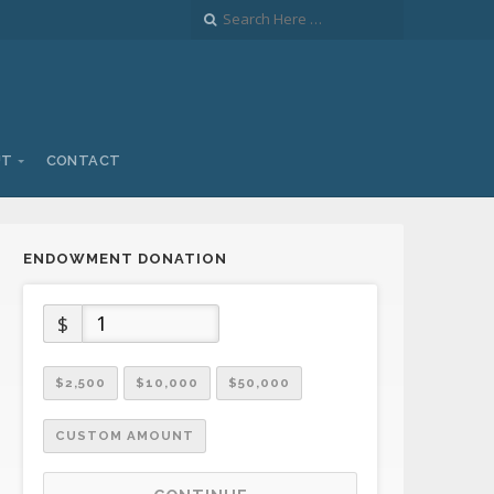
UT
CONTACT
ENDOWMENT DONATION
$
$2,500
$10,000
$50,000
CUSTOM AMOUNT