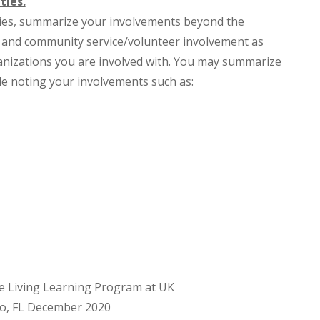
ties.
ities, summarize your involvements beyond the
s and community service/volunteer involvement as
ganizations you are involved with. You may summarize
yle noting your involvements such as:
e Living Learning Program at UK
do, FL December 2020