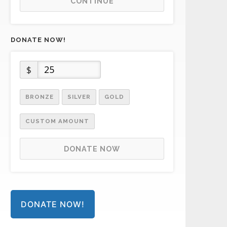
CONTINUE
DONATE NOW!
$
BRONZE
SILVER
GOLD
CUSTOM AMOUNT
DONATE NOW
DONATE NOW!