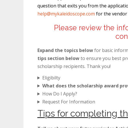
question that exits you from the applicat
help@mykaleidoscope.com
for the vendor 
Please review the inf
con
Expand the topics below
for basic infor
tips section below
to ensure you best pro
scholarship recipients. Thank you!
Eligibilty
What does the scholarship award pro
How Do I Apply?
Request For Information
Tips for completing th