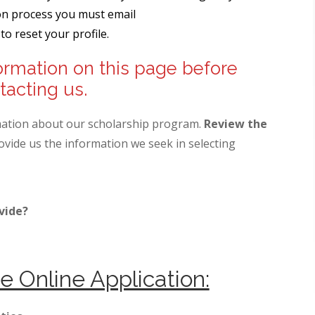
ion process you must email
to reset your profile.
ormation on this page before
tacting us.
mation about our scholarship program.
Review the
vide us the information we seek in selecting
vide?
e Online Application: