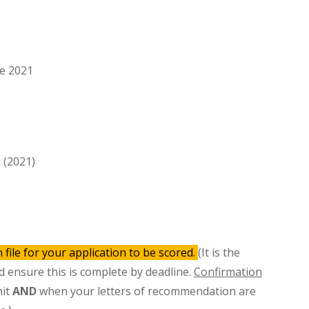
ce 2021
l (2021)
 file for your application to be scored.
(It is the
nd ensure this is complete by deadline.
Confirmation
mit
AND
when your letters of recommendation are