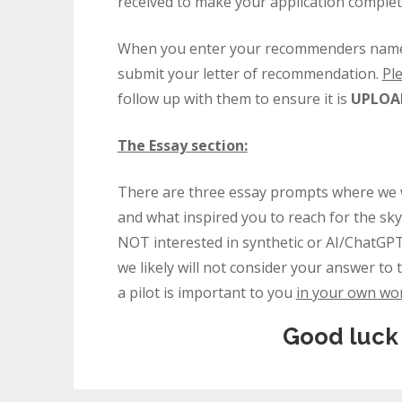
received to make your application complet
When you enter your recommenders name and
submit your letter of recommendation.
Pl
follow up with them to ensure it is
UPLOAD
The Essay section:
There are three essay prompts where we w
and what inspired you to reach for the sky
NOT interested in synthetic or AI/ChatGPT
we likely will not consider your answer 
a pilot is important to you
in your own wo
Good luck 