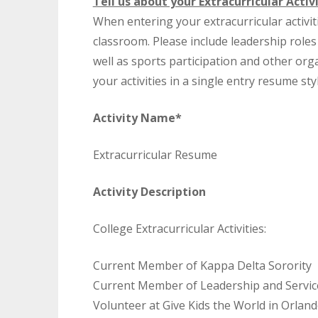
Tell us about your Extracurricular Activi
When entering your extracurricular activ
classroom. Please include leadership role
well as sports participation and other or
your activities in a single entry resume st
Activity Name*
Extracurricular Resume
Activity Description
College Extracurricular Activities:
Current Member of Kappa Delta Sorority
Current Member of Leadership and Servic
Volunteer at Give Kids the World in Orlan