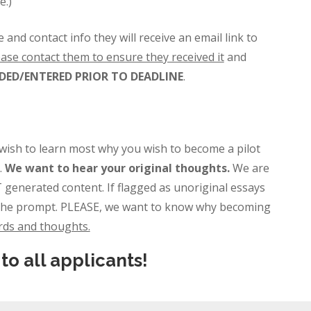
e.)
 contact info they will receive an email link to
ease contact them to ensure they received it
and
ED/ENTERED PRIOR TO DEADLINE
.
ish to learn most why you wish to become a pilot
.
We want to hear your original thoughts.
We are
 generated content. If flagged as unoriginal essays
to the prompt. PLEASE, we want to know why becoming
rds and thoughts.
to all applicants!