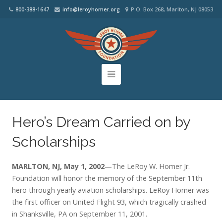
800-388-1647
info@leroyhomer.org
P.O. Box 268, Marlton, NJ 08053
Hero’s Dream Carried on by
Scholarships
MARLTON, NJ, May 1, 2002
—The LeRoy W. Homer Jr.
Foundation will honor the memory of the September 11th
hero through yearly aviation scholarships. LeRoy Homer was
the first officer on United Flight 93, which tragically crashed
in Shanksville, PA on September 11, 2001.