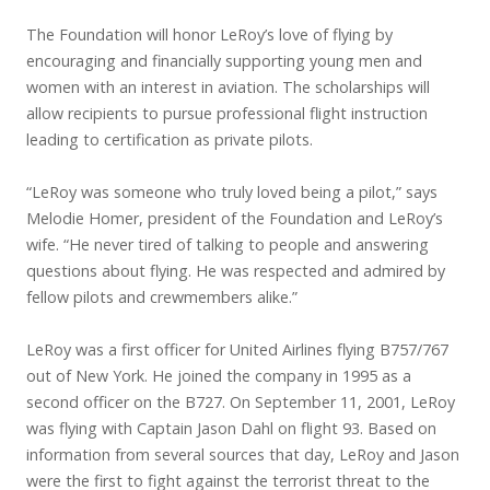
The Foundation will honor LeRoy’s love of flying by
encouraging and financially supporting young men and
women with an interest in aviation. The scholarships will
allow recipients to pursue professional flight instruction
leading to certification as private pilots.
“LeRoy was someone who truly loved being a pilot,” says
Melodie Homer, president of the Foundation and LeRoy’s
wife. “He never tired of talking to people and answering
questions about flying. He was respected and admired by
fellow pilots and crewmembers alike.”
LeRoy was a first officer for United Airlines flying B757/767
out of New York. He joined the company in 1995 as a
second officer on the B727. On September 11, 2001, LeRoy
was flying with Captain Jason Dahl on flight 93. Based on
information from several sources that day, LeRoy and Jason
were the first to fight against the terrorist threat to the