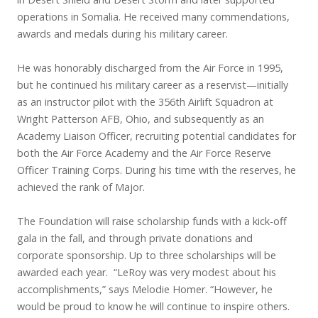
operations in Somalia. He received many commendations,
awards and medals during his military career.
He was honorably discharged from the Air Force in 1995,
but he continued his military career as a reservist—initially
as an instructor pilot with the 356th Airlift Squadron at
Wright Patterson AFB, Ohio, and subsequently as an
Academy Liaison Officer, recruiting potential candidates for
both the Air Force Academy and the Air Force Reserve
Officer Training Corps. During his time with the reserves, he
achieved the rank of Major.
The Foundation will raise scholarship funds with a kick-off
gala in the fall, and through private donations and
corporate sponsorship. Up to three scholarships will be
awarded each year. “LeRoy was very modest about his
accomplishments,” says Melodie Homer. “However, he
would be proud to know he will continue to inspire others.