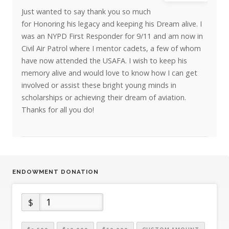
Just wanted to say thank you so much
for Honoring his legacy and keeping his Dream alive. I
was an NYPD First Responder for 9/11 and am now in
Civil Air Patrol where I mentor cadets, a few of whom
have now attended the USAFA. I wish to keep his
memory alive and would love to know how I can get
involved or assist these bright young minds in
scholarships or achieving their dream of aviation.
Thanks for all you do!
ENDOWMENT DONATION
$