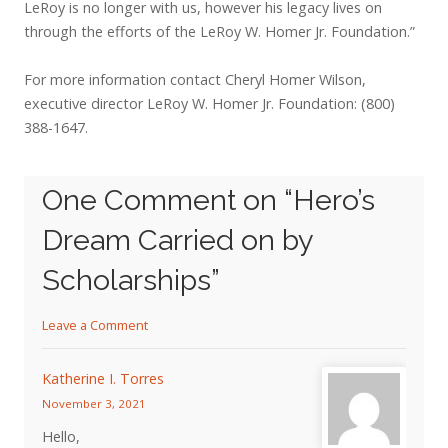
LeRoy is no longer with us, however his legacy lives on
through the efforts of the LeRoy W. Homer Jr. Foundation.”
For more information contact Cheryl Homer Wilson,
executive director LeRoy W. Homer Jr. Foundation: (800)
388-1647.
One Comment on “
Hero’s
Dream Carried on by
Scholarships
”
Leave a Comment
Katherine I. Torres
November 3, 2021
Hello,