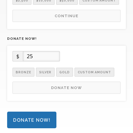
$2,500
$10,000
$50,000
CUSTOM AMOUNT
CONTINUE
DONATE NOW!
$
BRONZE
SILVER
GOLD
CUSTOM AMOUNT
DONATE NOW
DONATE NOW!