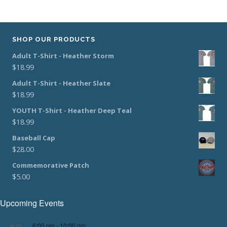
SHOP OUR PRODUCTS
Adult T-Shirt - Heather Storm
$
18.99
Adult T-Shirt - Heather Slate
$
18.99
YOUTH T-Shirt - Heather Deep Teal
$
18.99
Baseball Cap
$
28.00
Commemorative Patch
$
5.00
Upcoming Events
6:00 pm
-
10:00 pm
AUG