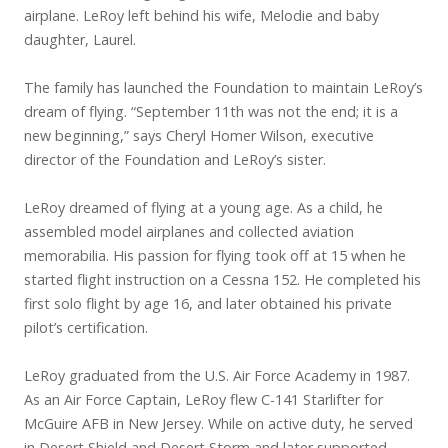
airplane. LeRoy left behind his wife, Melodie and baby
daughter, Laurel.
The family has launched the Foundation to maintain LeRoy’s
dream of flying. “September 11th was not the end; it is a
new beginning,” says Cheryl Homer Wilson, executive
director of the Foundation and LeRoy’s sister.
LeRoy dreamed of flying at a young age. As a child, he
assembled model airplanes and collected aviation
memorabilia. His passion for flying took off at 15 when he
started flight instruction on a Cessna 152. He completed his
first solo flight by age 16, and later obtained his private
pilot’s certification.
LeRoy graduated from the U.S. Air Force Academy in 1987.
As an Air Force Captain, LeRoy flew C-141 Starlifter for
McGuire AFB in New Jersey. While on active duty, he served
in Desert Shield and Desert Storm and later supported