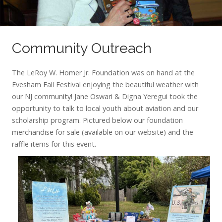
Community Outreach
The LeRoy W. Homer Jr. Foundation was on hand at the
Evesham Fall Festival enjoying the beautiful weather with
our NJ community! Jane Oswari & Digna Yeregui took the
opportunity to talk to local youth about aviation and our
scholarship program. Pictured below our foundation
merchandise for sale (available on our website) and the
raffle items for this event.