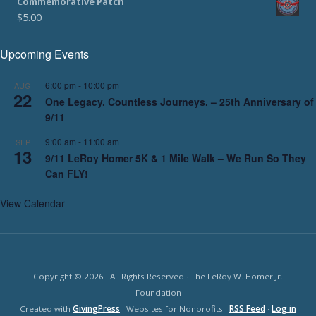
Commemorative Patch
$
5.00
Upcoming Events
6:00 pm
-
10:00 pm
AUG
22
One Legacy. Countless Journeys. – 25th Anniversary of
9/11
9:00 am
-
11:00 am
SEP
13
9/11 LeRoy Homer 5K & 1 Mile Walk – We Run So They
Can FLY!
View Calendar
Copyright © 2026 · All Rights Reserved · The LeRoy W. Homer Jr.
Foundation
Created with
GivingPress
· Websites for Nonprofits ·
RSS Feed
·
Log in