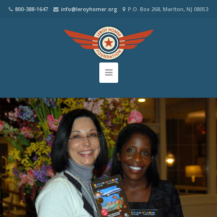
800-388-1647
info@leroyhomer.org
P.O. Box 268, Marlton, NJ 08053