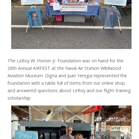
The LeRoy W. Homer Jr. Foundation was on hand for the
26th Annual AIRFEST at the Naval Air Station Wildwood
Aviation Museum. Digna and Juan Yeregui represented the
foundation with a table full of items from our online shop
and answered questions about LeRoy and our flight training
scholarship.