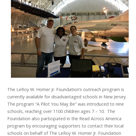
The LeRoy W. Homer Jr. Foundation’s outreach program is
currently available for disadvantaged schools in New Jersey.
The program “A Pilot You May Be” was introduced to nine
schools, reaching over 1100 children ages 7 – 10. The
Foundation also participated in the Read Across America
program by encouraging supporters to contact their local
schools on behalf of The LeRoy W. Homer Jr. Foundation