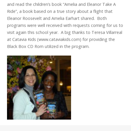
and read the children’s book “Amelia and Eleanor Take A
Ride”, a book based on a true story about a flight that
Eleanor Roosevelt and Amelia Earhart shared. Both
programs were well received with requests coming for us to
visit again this school year. A big thanks to Teresa Villarreal
at Catavia Kids (www.cataviakids.com) for providing the
Black Box CD Rom utilized in the program.