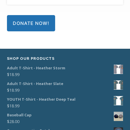
DONATE NOW!
SHOP OUR PRODUCTS
Adult T-Shirt - Heather Storm
$
18.99
Adult T-Shirt - Heather Slate
$
18.99
YOUTH T-Shirt - Heather Deep Teal
$
18.99
Baseball Cap
$
28.00