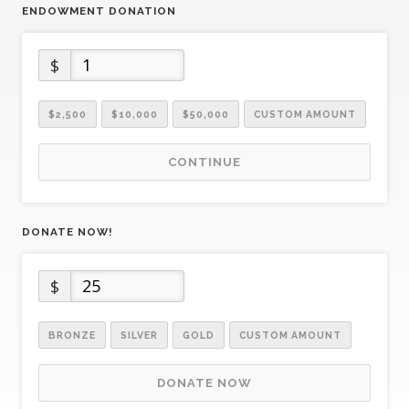
ENDOWMENT DONATION
$
$2,500
$10,000
$50,000
CUSTOM AMOUNT
CONTINUE
DONATE NOW!
$
BRONZE
SILVER
GOLD
CUSTOM AMOUNT
DONATE NOW