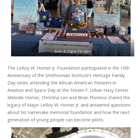
Juan & Digna Yeregui
The LeRoy W. Homer Jr. Foundation participated in the 10th
Anniversary of the Smithsonian Institute’s Heritage Family
Day series attending the African American Pioneers in
Aviation and Space Day at the Steven F. Udvar-Hazy Center.
Melodie Homer, Christina Lee and Brian Florence shared the
legacy of Major LeRoy W. Homer Jr. and answered questions
about his namesake memorial foundation and how the next
generation of young people can become pilots.