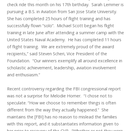
check ride this month on his 17th birthday. Sarah Lemmer is
pursuing a B.S. in Aviation from San Jose State University.
She has completed 25 hours of flight training and has
successfully flown “solo”. Michael Scott began his flight
training in late June after attending a summer camp with the
United States Naval Academy. He has completed 11 hours
of flight training. We are extremely proud of the award
recipients,” said Steven Scheri, Vice President of the
Foundation. “Our winners exemplify all around excellence in
scholastic achievement, leadership, aviation involvement
and enthusiasm.”
Recent controversy regarding the FBI congressional report
was not a surprise for Melodie Homer. “I chose not to
speculate. “How we choose to remember things is often
different from the way they actually happened.” She
maintains the [FBI] has no reason to mislead the families
with this report, and it substantiates information given to
her prior to recovery of the CVR. “Whether or not they were