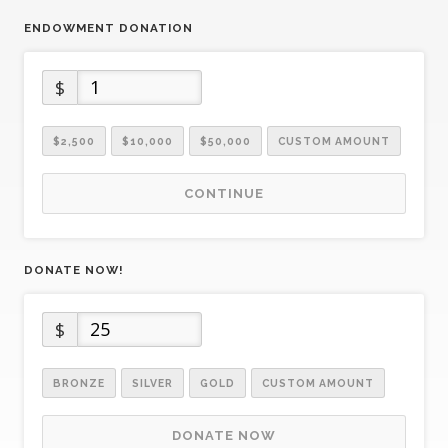
ENDOWMENT DONATION
$
$2,500
$10,000
$50,000
CUSTOM AMOUNT
CONTINUE
DONATE NOW!
$
BRONZE
SILVER
GOLD
CUSTOM AMOUNT
DONATE NOW