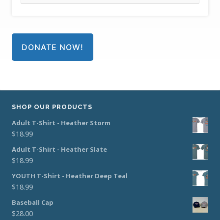
DONATE NOW!
SHOP OUR PRODUCTS
Adult T-Shirt - Heather Storm
$
18.99
Adult T-Shirt - Heather Slate
$
18.99
YOUTH T-Shirt - Heather Deep Teal
$
18.99
Baseball Cap
$
28.00