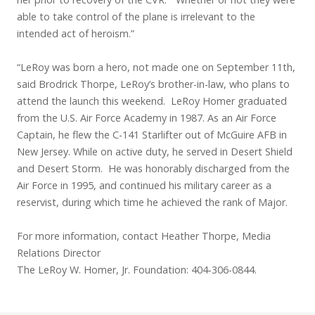
able to take control of the plane is irrelevant to the
intended act of heroism.”
“LeRoy was born a hero, not made one on September 11th,
said Brodrick Thorpe, LeRoy’s brother-in-law, who plans to
attend the launch this weekend. LeRoy Homer graduated
from the U.S. Air Force Academy in 1987. As an Air Force
Captain, he flew the C-141 Starlifter out of McGuire AFB in
New Jersey. While on active duty, he served in Desert Shield
and Desert Storm. He was honorably discharged from the
Air Force in 1995, and continued his military career as a
reservist, during which time he achieved the rank of Major.
For more information, contact Heather Thorpe, Media
Relations Director
The LeRoy W. Homer, Jr. Foundation: 404-306-0844.