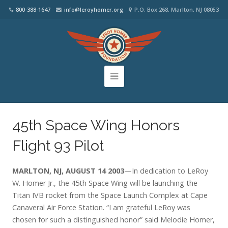
800-388-1647
info@leroyhomer.org
P.O. Box 268, Marlton, NJ 08053
45th Space Wing Honors
Flight 93 Pilot
MARLTON, NJ, AUGUST 14 2003
—In dedication to LeRoy
W. Homer Jr., the 45th Space Wing will be launching the
Titan IVB rocket from the Space Launch Complex at Cape
Canaveral Air Force Station. “I am grateful LeRoy was
chosen for such a distinguished honor” said Melodie Homer,