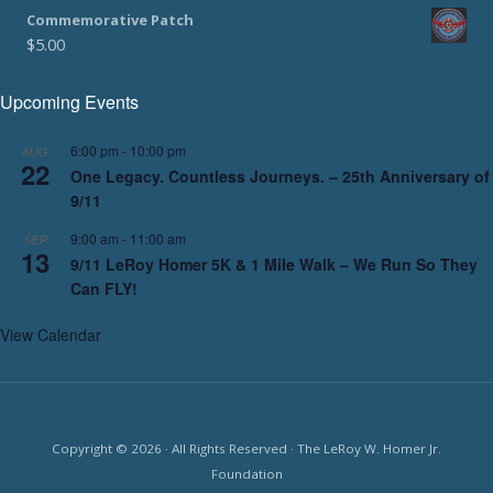
Commemorative Patch
$
5.00
Upcoming Events
6:00 pm
-
10:00 pm
AUG
22
One Legacy. Countless Journeys. – 25th Anniversary of
9/11
9:00 am
-
11:00 am
SEP
13
9/11 LeRoy Homer 5K & 1 Mile Walk – We Run So They
Can FLY!
View Calendar
Copyright © 2026 · All Rights Reserved · The LeRoy W. Homer Jr.
Foundation