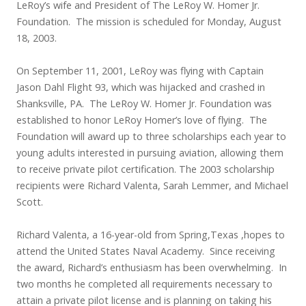
LeRoy’s wife and President of The LeRoy W. Homer Jr.
Foundation. The mission is scheduled for Monday, August
18, 2003.
On September 11, 2001, LeRoy was flying with Captain
Jason Dahl Flight 93, which was hijacked and crashed in
Shanksville, PA. The LeRoy W. Homer Jr. Foundation was
established to honor LeRoy Homer’s love of flying. The
Foundation will award up to three scholarships each year to
young adults interested in pursuing aviation, allowing them
to receive private pilot certification. The 2003 scholarship
recipients were Richard Valenta, Sarah Lemmer, and Michael
Scott.
Richard Valenta, a 16-year-old from Spring,Texas ,hopes to
attend the United States Naval Academy. Since receiving
the award, Richard’s enthusiasm has been overwhelming. In
two months he completed all requirements necessary to
attain a private pilot license and is planning on taking his