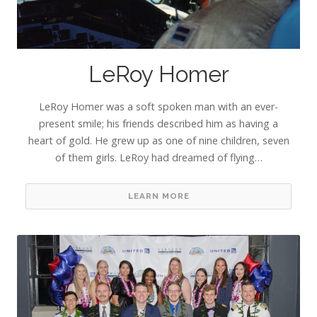
LeRoy Homer
LeRoy Homer was a soft spoken man with an ever-
present smile; his friends described him as having a
heart of gold. He grew up as one of nine children, seven
of them girls. LeRoy had dreamed of flying…
LEARN MORE