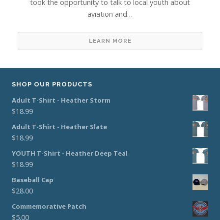
took the opportunity to talk to local youth about
aviation and…
LEARN MORE
SHOP OUR PRODUCTS
Adult T-Shirt - Heather Storm
$
18.99
Adult T-Shirt - Heather Slate
$
18.99
YOUTH T-Shirt - Heather Deep Teal
$
18.99
Baseball Cap
$
28.00
Commemorative Patch
$
5.00