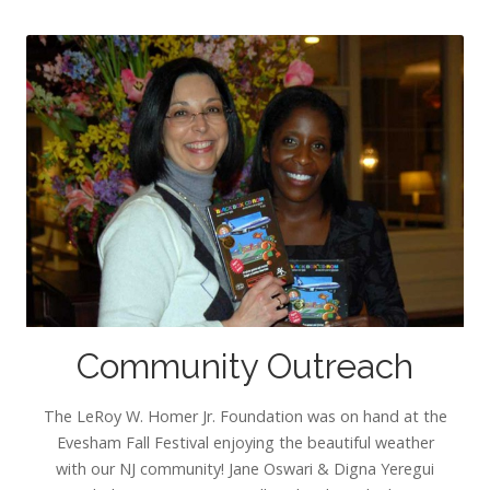
Community Outreach
The LeRoy W. Homer Jr. Foundation was on hand at the
Evesham Fall Festival enjoying the beautiful weather
with our NJ community! Jane Oswari & Digna Yeregui