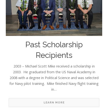
Past Scholarship
Recipients
2003 – Michael Scott Mike received a scholarship in
2003. He graduated from the US Naval Academy in
2008 with a degree in Political Science and was selected
for Navy pilot training. Mike finished Navy flight training
in…
LEARN MORE