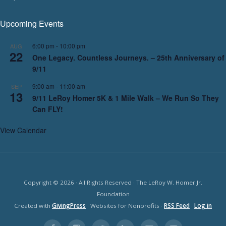
Upcoming Events
6:00 pm
-
10:00 pm
AUG
22
One Legacy. Countless Journeys. – 25th Anniversary of
9/11
9:00 am
-
11:00 am
SEP
13
9/11 LeRoy Homer 5K & 1 Mile Walk – We Run So They
Can FLY!
View Calendar
Copyright © 2026 · All Rights Reserved · The LeRoy W. Homer Jr.
Foundation
Created with
GivingPress
· Websites for Nonprofits ·
RSS Feed
·
Log in