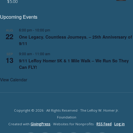
$
5.00
Upcoming Events
6:00 pm
-
10:00 pm
AUG
22
One Legacy. Countless Journeys. – 25th Anniversary of
9/11
9:00 am
-
11:00 am
SEP
13
9/11 LeRoy Homer 5K & 1 Mile Walk – We Run So They
Can FLY!
View Calendar
Copyright © 2026 · All Rights Reserved · The LeRoy W. Homer Jr.
Foundation
Created with
GivingPress
· Websites for Nonprofits ·
RSS Feed
·
Log in