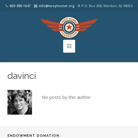
800-388-1647
info@leroyhomer.org
P.O. Box 268, Marlton, NJ 08053
davinci
No posts by this author.
ENDOWMENT DONATION