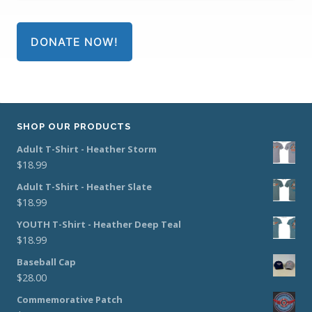
DONATE NOW!
SHOP OUR PRODUCTS
Adult T-Shirt - Heather Storm
$
18.99
Adult T-Shirt - Heather Slate
$
18.99
YOUTH T-Shirt - Heather Deep Teal
$
18.99
Baseball Cap
$
28.00
Commemorative Patch