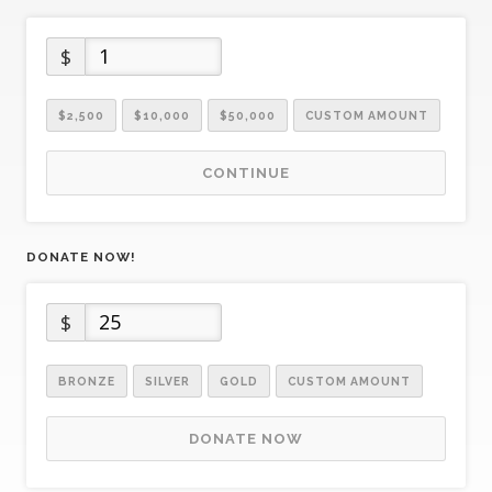
$
$2,500
$10,000
$50,000
CUSTOM AMOUNT
CONTINUE
DONATE NOW!
$
BRONZE
SILVER
GOLD
CUSTOM AMOUNT
DONATE NOW