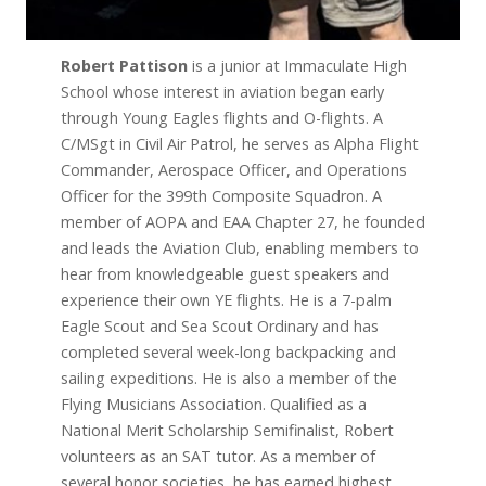
Robert Pattison
is a junior at Immaculate High
School whose interest in aviation began early
through Young Eagles flights and O-flights. A
C/MSgt in Civil Air Patrol, he serves as Alpha Flight
Commander, Aerospace Officer, and Operations
Officer for the 399th Composite Squadron. A
member of AOPA and EAA Chapter 27, he founded
and leads the Aviation Club, enabling members to
hear from knowledgeable guest speakers and
experience their own YE flights. He is a 7-palm
Eagle Scout and Sea Scout Ordinary and has
completed several week-long backpacking and
sailing expeditions. He is also a member of the
Flying Musicians Association. Qualified as a
National Merit Scholarship Semifinalist, Robert
volunteers as an SAT tutor. As a member of
several honor societies, he has earned highest