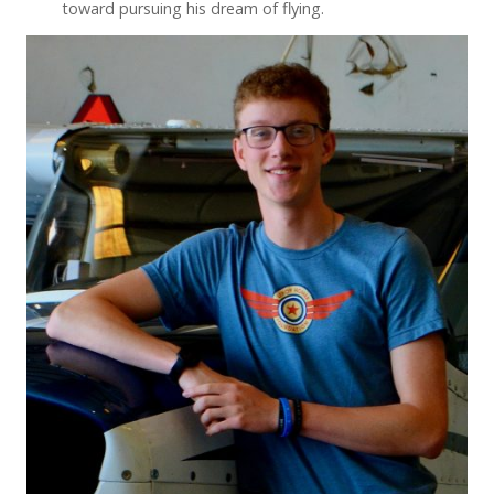
toward pursuing his dream of flying.