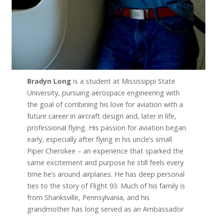
Bradyn Long
is a student at Mississippi State
University, pursuing aerospace engineering with
the goal of combining his love for aviation with a
future career in aircraft design and, later in life,
professional flying. His passion for aviation began
early, especially after flying in his uncle’s small
Piper Cherokee – an experience that sparked the
same excitement and purpose he still feels every
time he’s around airplanes. He has deep personal
ties to the story of Flight 93. Much of his family is
from Shanksville, Pennsylvania, and his
grandmother has long served as an Ambassador