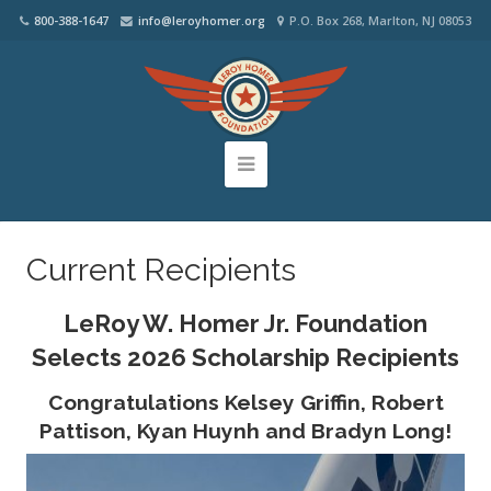
800-388-1647
info@leroyhomer.org
P.O. Box 268, Marlton, NJ 08053
Current Recipients
LeRoy W. Homer Jr. Foundation
Selects 2026 Scholarship Recipients
Congratulations Kelsey Griffin, Robert
Pattison, Kyan Huynh and Bradyn Long!