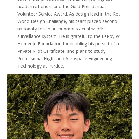
academic honors and the Gold Presidential
Volunteer Service Award. As design lead in the Real
World Design Challenge, his team placed second
nationally for an autonomous aerial wildfire
surveillance system. He is grateful to the LeRoy W.
Homer Jr. Foundation for enabling his pursuit of a
Private Pilot Certificate, and plans to study
Professional Flight and Aerospace Engineering
Technology at Purdue.