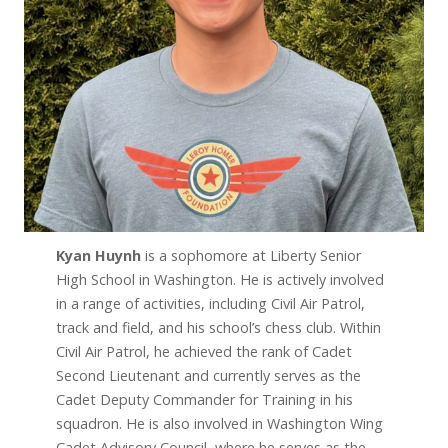
Kyan Huynh
is a sophomore at Liberty Senior
High School in Washington. He is actively involved
in a range of activities, including Civil Air Patrol,
track and field, and his school’s chess club. Within
Civil Air Patrol, he achieved the rank of Cadet
Second Lieutenant and currently serves as the
Cadet Deputy Commander for Training in his
squadron. He is also involved in Washington Wing
Cadet Advisory Council, where he serves as the