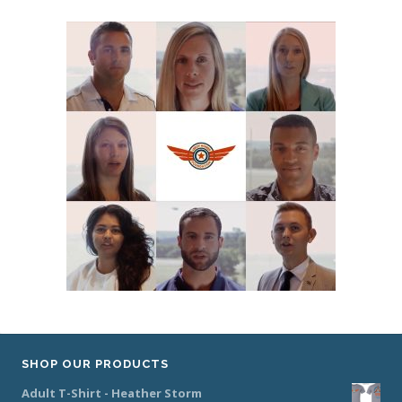
SHOP OUR PRODUCTS
Adult T-Shirt - Heather Storm