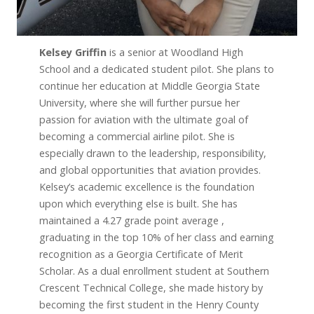
Kelsey Griffin
is a senior at Woodland High
School and a dedicated student pilot. She plans to
continue her education at Middle Georgia State
University, where she will further pursue her
passion for aviation with the ultimate goal of
becoming a commercial airline pilot. She is
especially drawn to the leadership, responsibility,
and global opportunities that aviation provides.
Kelsey’s academic excellence is the foundation
upon which everything else is built. She has
maintained a 4.27 grade point average ,
graduating in the top 10% of her class and earning
recognition as a Georgia Certificate of Merit
Scholar. As a dual enrollment student at Southern
Crescent Technical College, she made history by
becoming the first student in the Henry County