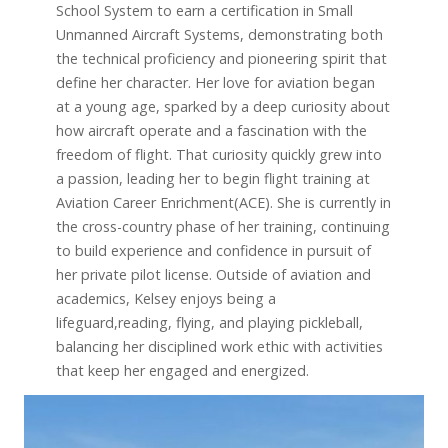
School System to earn a certification in Small
Unmanned Aircraft Systems, demonstrating both
the technical proficiency and pioneering spirit that
define her character. Her love for aviation began
at a young age, sparked by a deep curiosity about
how aircraft operate and a fascination with the
freedom of flight. That curiosity quickly grew into
a passion, leading her to begin flight training at
Aviation Career Enrichment(ACE). She is currently in
the cross-country phase of her training, continuing
to build experience and confidence in pursuit of
her private pilot license. Outside of aviation and
academics, Kelsey enjoys being a
lifeguard,reading, flying, and playing pickleball,
balancing her disciplined work ethic with activities
that keep her engaged and energized.