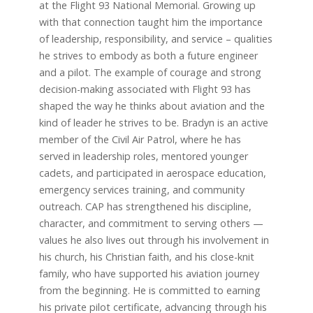
at the Flight 93 National Memorial. Growing up
with that connection taught him the importance
of leadership, responsibility, and service – qualities
he strives to embody as both a future engineer
and a pilot. The example of courage and strong
decision-making associated with Flight 93 has
shaped the way he thinks about aviation and the
kind of leader he strives to be. Bradyn is an active
member of the Civil Air Patrol, where he has
served in leadership roles, mentored younger
cadets, and participated in aerospace education,
emergency services training, and community
outreach. CAP has strengthened his discipline,
character, and commitment to serving others —
values he also lives out through his involvement in
his church, his Christian faith, and his close-knit
family, who have supported his aviation journey
from the beginning. He is committed to earning
his private pilot certificate, advancing through his