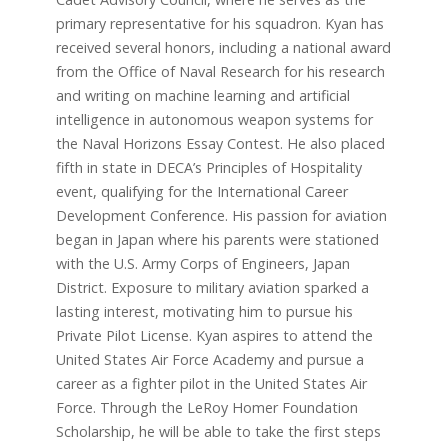
primary representative for his squadron. Kyan has
received several honors, including a national award
from the Office of Naval Research for his research
and writing on machine learning and artificial
intelligence in autonomous weapon systems for
the Naval Horizons Essay Contest. He also placed
fifth in state in DECA’s Principles of Hospitality
event, qualifying for the International Career
Development Conference. His passion for aviation
began in Japan where his parents were stationed
with the U.S. Army Corps of Engineers, Japan
District. Exposure to military aviation sparked a
lasting interest, motivating him to pursue his
Private Pilot License. Kyan aspires to attend the
United States Air Force Academy and pursue a
career as a fighter pilot in the United States Air
Force. Through the LeRoy Homer Foundation
Scholarship, he will be able to take the first steps