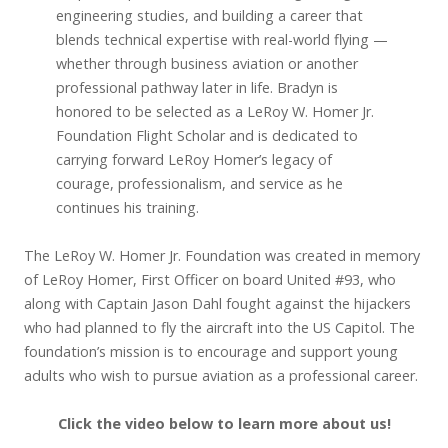
engineering studies, and building a career that
blends technical expertise with real-world flying —
whether through business aviation or another
professional pathway later in life. Bradyn is
honored to be selected as a LeRoy W. Homer Jr.
Foundation Flight Scholar and is dedicated to
carrying forward LeRoy Homer’s legacy of
courage, professionalism, and service as he
continues his training.
The LeRoy W. Homer Jr. Foundation was created in memory
of LeRoy Homer, First Officer on board United #93, who
along with Captain Jason Dahl fought against the hijackers
who had planned to fly the aircraft into the US Capitol. The
foundation’s mission is to encourage and support young
adults who wish to pursue aviation as a professional career.
Click the video below to learn more about us!