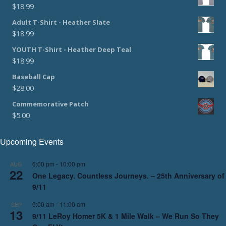
$
18.99
Adult T-Shirt - Heather Slate
$
18.99
YOUTH T-Shirt - Heather Deep Teal
$
18.99
Baseball Cap
$
28.00
Commemorative Patch
$
5.00
Upcoming Events
6:00 pm
-
10:00 pm
AUG
22
One Legacy. Countless Journeys. – 25th Anniversary of
9/11
9:00 am
-
11:00 am
SEP
13
9/11 LeRoy Homer 5K & 1 Mile Walk – We Run So They