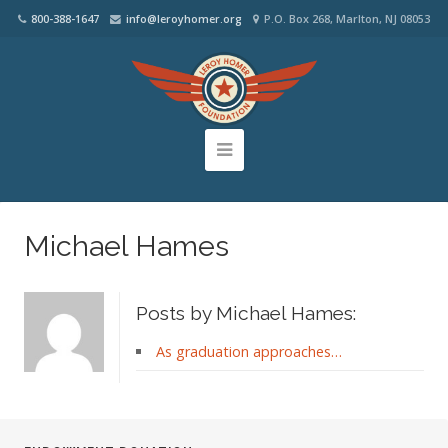
800-388-1647
info@leroyhomer.org
P.O. Box 268, Marlton, NJ 08053
Michael Hames
Posts by Michael Hames:
As graduation approaches…