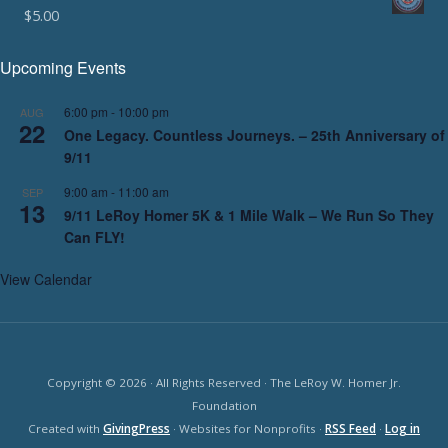
$
5.00
Upcoming Events
6:00 pm
-
10:00 pm
AUG
22
One Legacy. Countless Journeys. – 25th Anniversary of
9/11
9:00 am
-
11:00 am
SEP
13
9/11 LeRoy Homer 5K & 1 Mile Walk – We Run So They
Can FLY!
View Calendar
Copyright © 2026 · All Rights Reserved · The LeRoy W. Homer Jr.
Foundation
Created with
GivingPress
· Websites for Nonprofits ·
RSS Feed
·
Log in