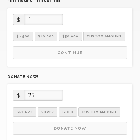
ENDOWMENT DONATION
$
$2,500
$10,000
$50,000
CUSTOM AMOUNT
CONTINUE
DONATE NOW!
$
BRONZE
SILVER
GOLD
CUSTOM AMOUNT
DONATE NOW