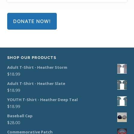
DONATE NOW!
SHOP OUR PRODUCTS
Adult T-Shirt - Heather Storm
$
18.99
Adult T-Shirt - Heather Slate
$
18.99
YOUTH T-Shirt - Heather Deep Teal
$
18.99
Baseball Cap
$
28.00
Commemorative Patch