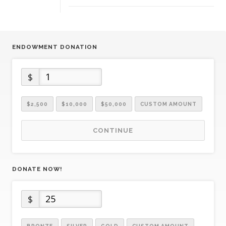
ENDOWMENT DONATION
$
$2,500
$10,000
$50,000
CUSTOM AMOUNT
CONTINUE
DONATE NOW!
$