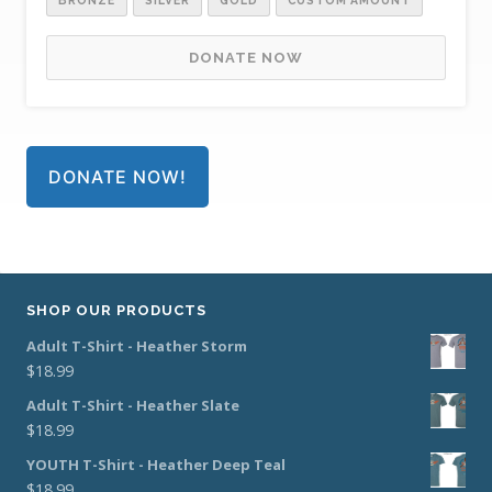
BRONZE
SILVER
GOLD
CUSTOM AMOUNT
DONATE NOW
DONATE NOW!
SHOP OUR PRODUCTS
Adult T-Shirt - Heather Storm
$
18.99
Adult T-Shirt - Heather Slate
$
18.99
YOUTH T-Shirt - Heather Deep Teal
$
18.99