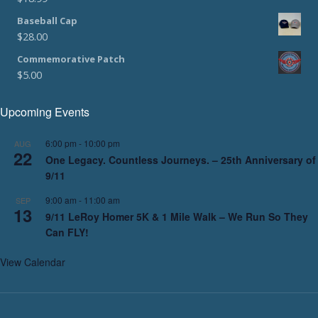
Baseball Cap
$
28.00
Commemorative Patch
$
5.00
Upcoming Events
6:00 pm
-
10:00 pm
AUG
22
One Legacy. Countless Journeys. – 25th Anniversary of
9/11
9:00 am
-
11:00 am
SEP
13
9/11 LeRoy Homer 5K & 1 Mile Walk – We Run So They
Can FLY!
View Calendar