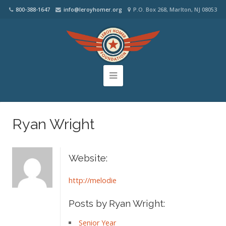
800-388-1647
info@leroyhomer.org
P.O. Box 268, Marlton, NJ 08053
Ryan Wright
Website:
http://melodie
Posts by Ryan Wright:
Senior Year