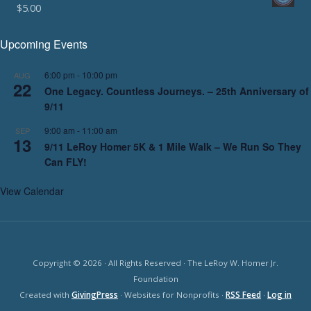
$
5.00
Upcoming Events
6:00 pm
-
10:00 pm
AUG
22
One Legacy. Countless Journeys. – 25th Anniversary of
9/11
9:00 am
-
11:00 am
SEP
13
9/11 LeRoy Homer 5K & 1 Mile Walk – We Run So They
Can FLY!
View Calendar
Copyright © 2026 · All Rights Reserved · The LeRoy W. Homer Jr.
Foundation
Created with
GivingPress
· Websites for Nonprofits ·
RSS Feed
·
Log in