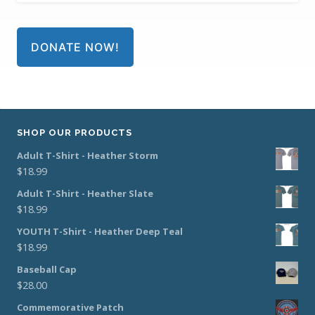
DONATE NOW!
SHOP OUR PRODUCTS
Adult T-Shirt - Heather Storm
$
18.99
Adult T-Shirt - Heather Slate
$
18.99
YOUTH T-Shirt - Heather Deep Teal
$
18.99
Baseball Cap
$
28.00
Commemorative Patch