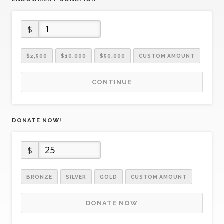
$
$2,500
$10,000
$50,000
CUSTOM AMOUNT
CONTINUE
DONATE NOW!
$
BRONZE
SILVER
GOLD
CUSTOM AMOUNT
DONATE NOW