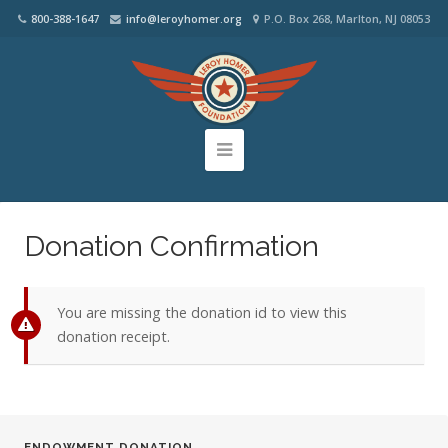
800-388-1647
info@leroyhomer.org
P.O. Box 268, Marlton, NJ 08053
Donation Confirmation
You are missing the donation id to view this
donation receipt.
ENDOWMENT DONATION