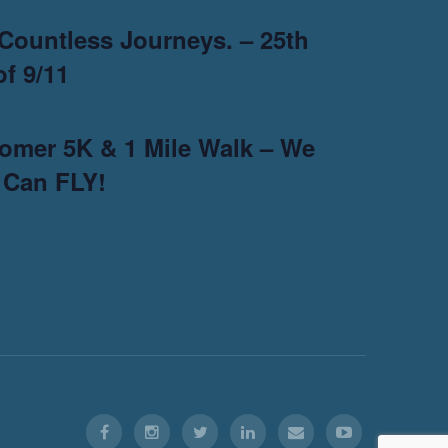
Countless Journeys. – 25th
f 9/11
omer 5K & 1 Mile Walk – We
 Can FLY!