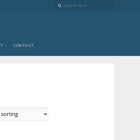
UT
CONTACT