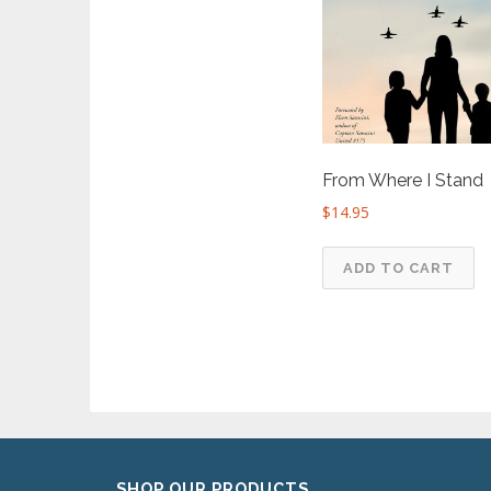
From Where I Stand
$
14.95
ADD TO CART
SHOP OUR PRODUCTS