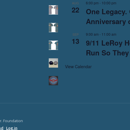
6:00 pm
-
10:00 pm
AUG
22
One Legacy. 
Anniversary o
9:00 am
-
11:00 am
SEP
13
9/11 LeRoy H
Run So They
View Calendar
Jr. Foundation
ed
·
Log in