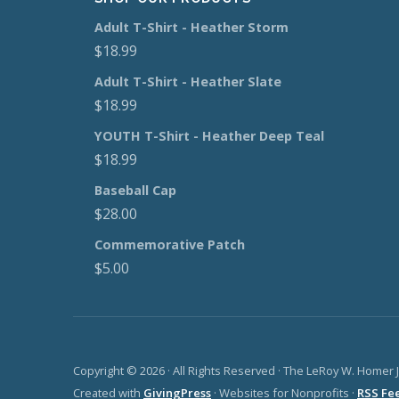
Adult T-Shirt - Heather Storm
$
18.99
Adult T-Shirt - Heather Slate
$
18.99
YOUTH T-Shirt - Heather Deep Teal
$
18.99
Baseball Cap
$
28.00
Commemorative Patch
$
5.00
Copyright © 2026 · All Rights Reserved · The LeRoy W. Homer 
Created with
GivingPress
· Websites for Nonprofits ·
RSS Fe