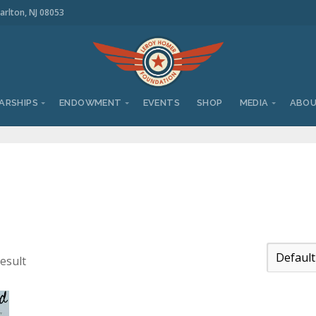
arlton, NJ 08053
ARSHIPS
ENDOWMENT
EVENTS
SHOP
MEDIA
ABO
esult