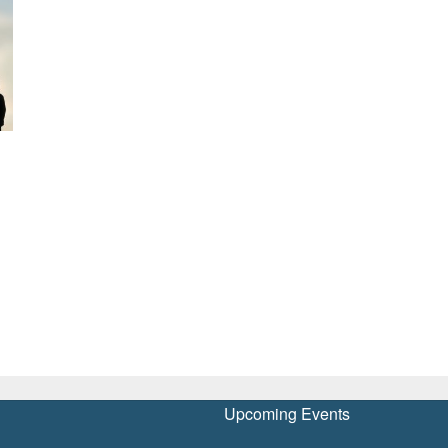
Upcoming Events