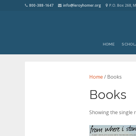
800-388-1647
info@leroyhomer.org
P.O. Box 268, M
HOME
SCHOL
Home
/ Books
Books
Showing the single r