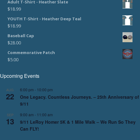
Adult T-Shirt - Heather Slate
$
18.99
YOUTH T-Shirt - Heather Deep Teal
$
18.99
Baseball Cap
$
28.00
Commemorative Patch
$
5.00
Upcoming Events
6:00 pm
-
10:00 pm
AUG
22
One Legacy. Countless Journeys. – 25th Anniversary of
9/11
9:00 am
-
11:00 am
SEP
13
9/11 LeRoy Homer 5K & 1 Mile Walk – We Run So They
Can FLY!