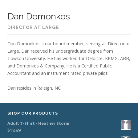
Dan Domonkos
DIRECTOR AT LARGE
Dan Domonkos is our board member, serving as Director at
Large. Dan received his undergraduate degree from
Towson University. He has worked for Deloitte, KPMG, ABB,
and Domonkos & Company. He is a Certified Public
Accountant and an instrument rated private pilot.
Dan resides in Raleigh, NC.
SHOP OUR PRODUCTS
Adult T-Shirt - Heather Storm
$
18.99