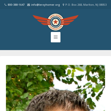
800-388-1647
info@leroyhomer.org
P.O. Box 268, Marlton, NJ 08053