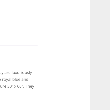
ey are luxuriously
e royal blue and
re 50″ x 60″. They