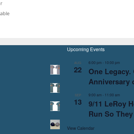
er
able
Upcoming Events
6:00 pm
-
10:00 pm
AUG
22
One Legacy. 
Anniversary o
9:00 am
-
11:00 am
SEP
13
9/11 LeRoy H
Run So They
View Calendar