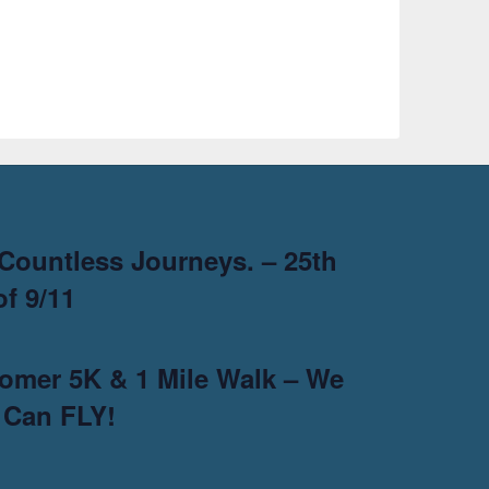
Countless Journeys. – 25th
f 9/11
omer 5K & 1 Mile Walk – We
 Can FLY!