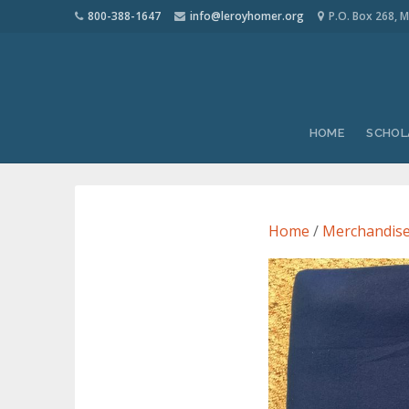
800-388-1647
info@leroyhomer.org
P.O. Box 268, M
HOME
SCHOL
Home
/
Merchandis