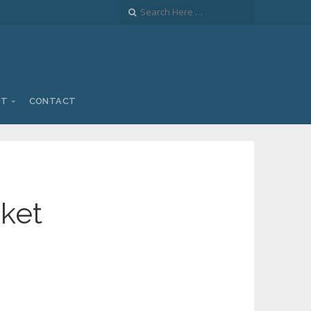
UT
CONTACT
nket