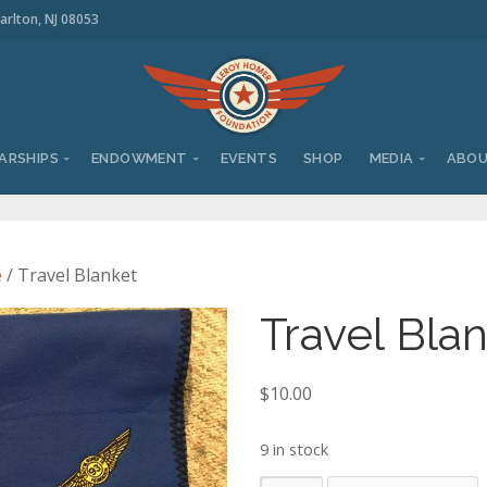
arlton, NJ 08053
ARSHIPS
ENDOWMENT
EVENTS
SHOP
MEDIA
ABO
e
/ Travel Blanket
Travel Bla
$
10.00
9 in stock