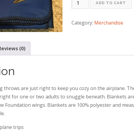
Travel
ADD TO CART
Blanket
quantity
Category:
Merchandise
Reviews (0)
ion
ng throws are just right to keep you cozy on the airplane. Th
 right for one or two adults to snuggle beneath. Blankets ar
e Foundation wings. Blankets are 100% polyester and measu
le.
rplane trips