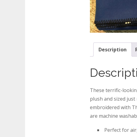
Description
Descript
These terrific-looki
plush and sized just
embroidered with Th
are machine washab
Perfect for ai