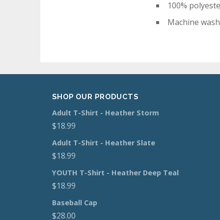
100% polyest
Machine wash
SHOP OUR PRODUCTS
Adult T-Shirt - Heather Storm
$
18.99
Adult T-Shirt - Heather Slate
$
18.99
YOUTH T-Shirt - Heather Deep Teal
$
18.99
Baseball Cap
$
28.00