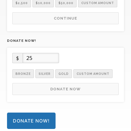
$2,500
$10,000
$50,000
CUSTOM AMOUNT
CONTINUE
DONATE NOW!
$
BRONZE
SILVER
GOLD
CUSTOM AMOUNT
DONATE NOW
DONATE NOW!