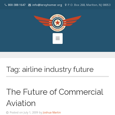
800-388-1647
info@leroyhomer.org
P.O. Box 268, Marlton, NJ 08053
Tag:
airline industry future
The Future of Commercial
Aviation
Posted on July 1, 2009 by
Joshua Martin