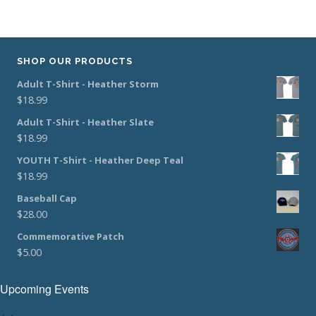
SHOP OUR PRODUCTS
Adult T-Shirt - Heather Storm
$
18.99
Adult T-Shirt - Heather Slate
$
18.99
YOUTH T-Shirt - Heather Deep Teal
$
18.99
Baseball Cap
$
28.00
Commemorative Patch
$
5.00
Upcoming Events