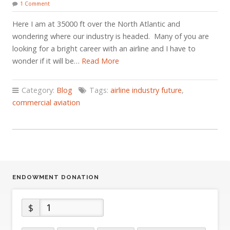
1 Comment
Here I am at 35000 ft over the North Atlantic and
wondering where our industry is headed. Many of you are
looking for a bright career with an airline and I have to
wonder if it will be…
Read More
Category:
Blog
Tags:
airline industry future
,
commercial aviation
ENDOWMENT DONATION
$