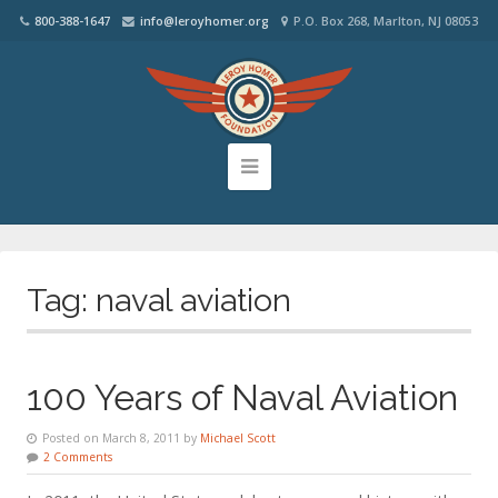
800-388-1647
info@leroyhomer.org
P.O. Box 268, Marlton, NJ 08053
Tag:
naval aviation
100 Years of Naval Aviation
Posted on March 8, 2011 by
Michael Scott
2 Comments