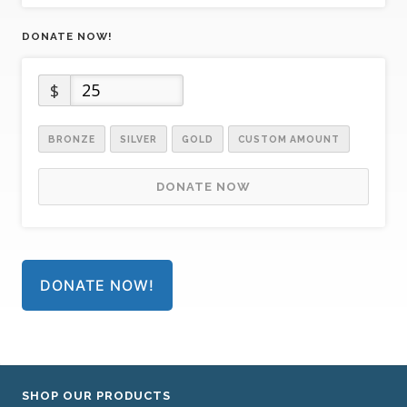
DONATE NOW!
$
BRONZE
SILVER
GOLD
CUSTOM AMOUNT
DONATE NOW
DONATE NOW!
SHOP OUR PRODUCTS