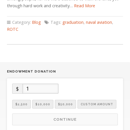
through hard work and creativity…
Read More
Category:
Blog
Tags:
graduation
,
naval aviation
,
ROTC
ENDOWMENT DONATION
$
$2,500
$10,000
$50,000
CUSTOM AMOUNT
CONTINUE