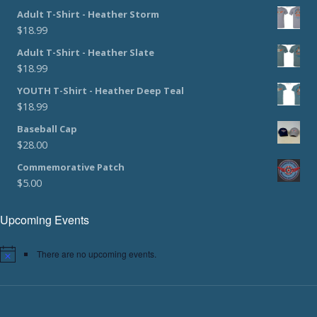
Adult T-Shirt - Heather Storm
$
18.99
Adult T-Shirt - Heather Slate
$
18.99
YOUTH T-Shirt - Heather Deep Teal
$
18.99
Baseball Cap
$
28.00
Commemorative Patch
$
5.00
Upcoming Events
There are no upcoming events.