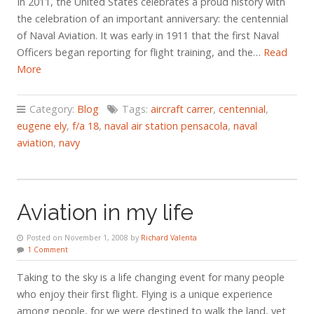
In 2011, the United States celebrates a proud history with
the celebration of an important anniversary: the centennial
of Naval Aviation. It was early in 1911 that the first Naval
Officers began reporting for flight training, and the…
Read
More
Category:
Blog
Tags:
aircraft carrer
,
centennial
,
eugene ely
,
f/a 18
,
naval air station pensacola
,
naval
aviation
,
navy
Aviation in my life
Posted on November 1, 2008 by
Richard Valenta
1 Comment
Taking to the sky is a life changing event for many people
who enjoy their first flight. Flying is a unique experience
among people, for we were destined to walk the land, yet