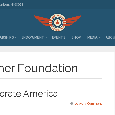
arlton, NJ 08053
ARSHIPS
ENDOWMENT
EVENTS
SHOP
MEDIA
ABO
er Foundation
orate America
Leave a Comment