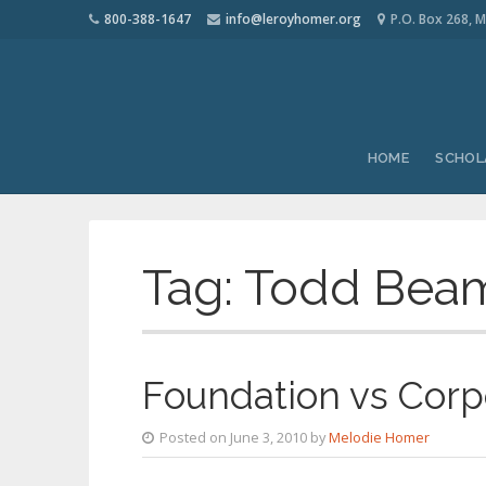
800-388-1647
info@leroyhomer.org
P.O. Box 268, M
HOME
SCHOL
Tag:
Todd Beam
Foundation vs Corp
Posted on June 3, 2010 by
Melodie Homer