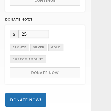
CONTINUE
DONATE NOW!
$
BRONZE
SILVER
GOLD
CUSTOM AMOUNT
DONATE NOW
DONATE NOW!