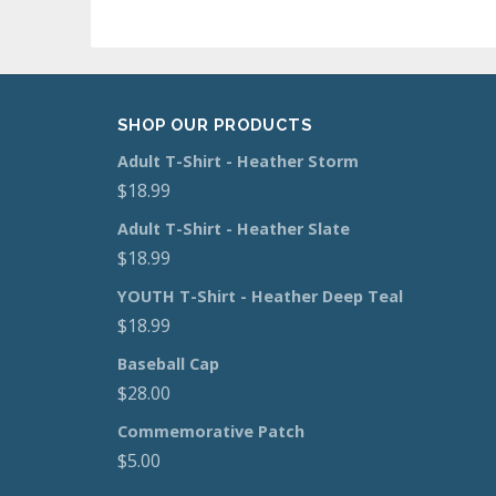
SHOP OUR PRODUCTS
Adult T-Shirt - Heather Storm
$
18.99
Adult T-Shirt - Heather Slate
$
18.99
YOUTH T-Shirt - Heather Deep Teal
$
18.99
Baseball Cap
$
28.00
Commemorative Patch
$
5.00