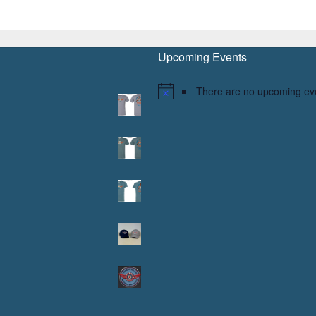
Upcoming Events
There are no upcoming ev