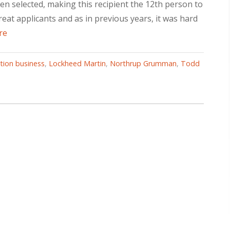
en selected, making this recipient the 12th person to
at applicants and as in previous years, it was hard
re
ation business
,
Lockheed Martin
,
Northrup Grumman
,
Todd