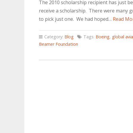
The 2010 scholarship recipient has just be
receive a scholarship. There were many gre
to pick just one. We had hoped…
Read Mo
Category:
Blog
Tags:
Boeing
,
global avi
Beamer Foundation