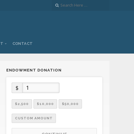
UT
CONTACT
ENDOWMENT DONATION
$
$2,500
$10,000
$50,000
CUSTOM AMOUNT