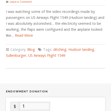
Leave a Comment
I was watching some of the video recordings made by
passengers on US Airways Flight 1549 (Hudson landing) and
I was absolutely astonished… the electricity seemed to be
working, the flaps were configured and the airplane looked
like…
Read More
Category:
Blog
Tags:
ditching
,
Hudson landing
,
Sullenburger
,
US Airways Flight 1549
ENDOWMENT DONATION
$