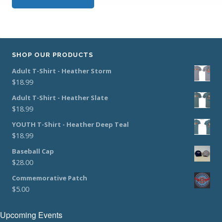
SHOP OUR PRODUCTS
Adult T-Shirt - Heather Storm
$
18.99
Adult T-Shirt - Heather Slate
$
18.99
YOUTH T-Shirt - Heather Deep Teal
$
18.99
Baseball Cap
$
28.00
Commemorative Patch
$
5.00
Upcoming Events