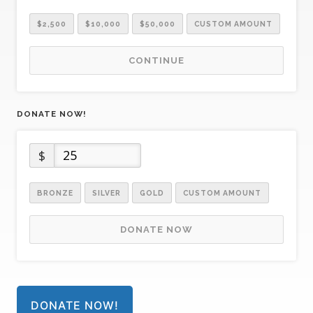
$2,500
$10,000
$50,000
CUSTOM AMOUNT
CONTINUE
DONATE NOW!
$
BRONZE
SILVER
GOLD
CUSTOM AMOUNT
DONATE NOW
DONATE NOW!