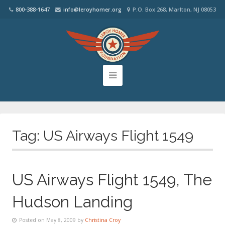
800-388-1647
info@leroyhomer.org
P.O. Box 268, Marlton, NJ 08053
Tag:
US Airways Flight 1549
US Airways Flight 1549, The
Hudson Landing
Posted on May 8, 2009 by
Christina Croy