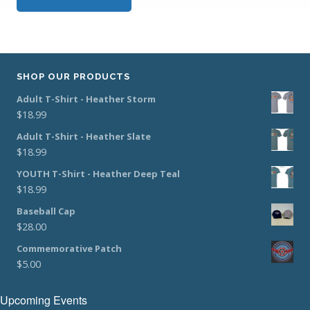
SHOP OUR PRODUCTS
Adult T-Shirt - Heather Storm
$
18.99
Adult T-Shirt - Heather Slate
$
18.99
YOUTH T-Shirt - Heather Deep Teal
$
18.99
Baseball Cap
$
28.00
Commemorative Patch
$
5.00
Upcoming Events