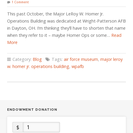
1 Comment
This past October, the Major LeRoy W. Homer Jr.
Operations Building was dedicated at Wright-Patterson AFB
in Dayton, OH. I’m thinking they’ll have to shorten that name
when they refer to it – maybe Homer Ops or some…
Read
More
Category:
Blog
Tags:
air force museum
,
major leroy
w. homer jr. operations building
,
wpafb
ENDOWMENT DONATION
$