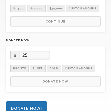
$2,500
$10,000
$50,000
CUSTOM AMOUNT
CONTINUE
DONATE NOW!
$
BRONZE
SILVER
GOLD
CUSTOM AMOUNT
DONATE NOW
DONATE NOW!