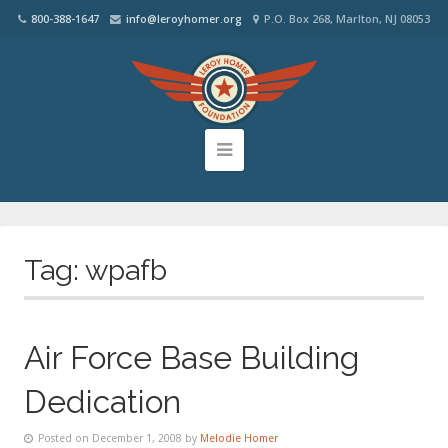
800-388-1647
info@leroyhomer.org
P.O. Box 268, Marlton, NJ 08053
Tag:
wpafb
Air Force Base Building
Dedication
Posted on December 1, 2008 by
Melodie Homer