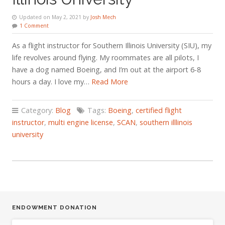
Updated on May 2, 2021 by
Josh Mech
1 Comment
As a flight instructor for Southern Illinois University (SIU), my
life revolves around flying. My roommates are all pilots, I
have a dog named Boeing, and I’m out at the airport 6-8
hours a day. I love my…
Read More
Category:
Blog
Tags:
Boeing
,
certified flight
instructor
,
multi engine license
,
SCAN
,
southern illlinois
university
ENDOWMENT DONATION