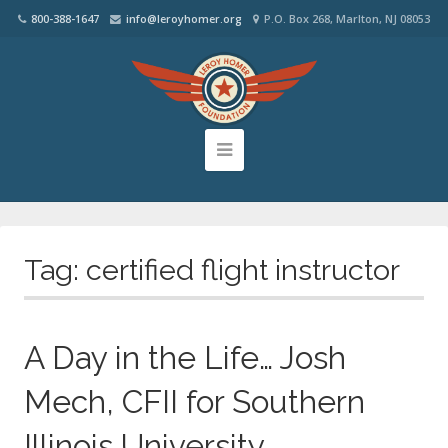
800-388-1647
info@leroyhomer.org
P.O. Box 268, Marlton, NJ 08053
Tag:
certified flight instructor
A Day in the Life… Josh
Mech, CFII for Southern
Illinois University