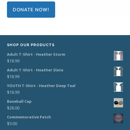
DONATE NOW!
SHOP OUR PRODUCTS
Adult T-Shirt - Heather Storm
$
18.99
Adult T-Shirt - Heather Slate
$
18.99
YOUTH T-Shirt - Heather Deep Teal
$
18.99
Baseball Cap
$
28.00
Commemorative Patch
$
5.00