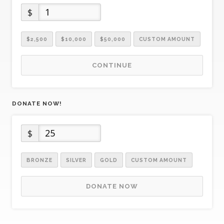
$
$2,500
$10,000
$50,000
CUSTOM AMOUNT
CONTINUE
DONATE NOW!
$
BRONZE
SILVER
GOLD
CUSTOM AMOUNT
DONATE NOW