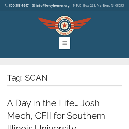
800-388-1647
info@leroyhomer.org
P.O. Box 268, Marlton, NJ 08053
Tag:
SCAN
A Day in the Life… Josh
Mech, CFII for Southern
Illinois University