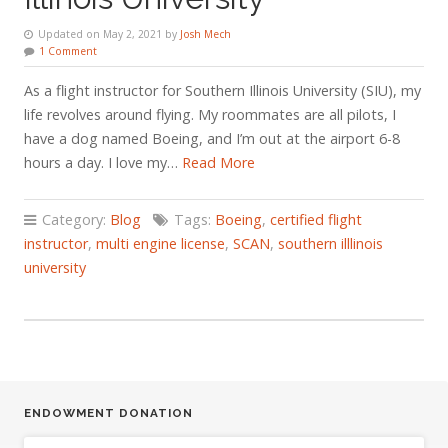
Updated on May 2, 2021 by
Josh Mech
1 Comment
As a flight instructor for Southern Illinois University (SIU), my
life revolves around flying. My roommates are all pilots, I
have a dog named Boeing, and I’m out at the airport 6-8
hours a day. I love my…
Read More
Category:
Blog
Tags:
Boeing
,
certified flight
instructor
,
multi engine license
,
SCAN
,
southern illlinois
university
ENDOWMENT DONATION