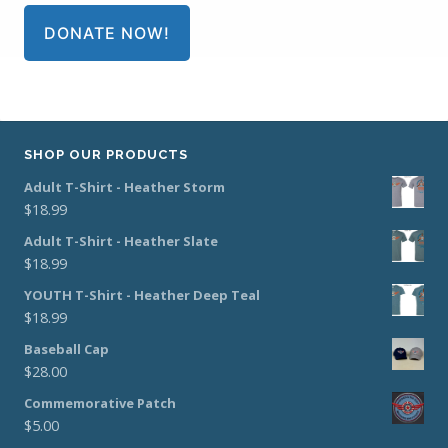
DONATE NOW!
SHOP OUR PRODUCTS
Adult T-Shirt - Heather Storm
$
18.99
Adult T-Shirt - Heather Slate
$
18.99
YOUTH T-Shirt - Heather Deep Teal
$
18.99
Baseball Cap
$
28.00
Commemorative Patch
$
5.00