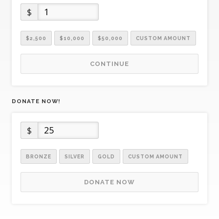
$
$2,500
$10,000
$50,000
CUSTOM AMOUNT
CONTINUE
DONATE NOW!
$
BRONZE
SILVER
GOLD
CUSTOM AMOUNT
DONATE NOW