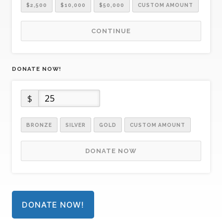
$2,500
$10,000
$50,000
CUSTOM AMOUNT
CONTINUE
DONATE NOW!
$
BRONZE
SILVER
GOLD
CUSTOM AMOUNT
DONATE NOW
DONATE NOW!