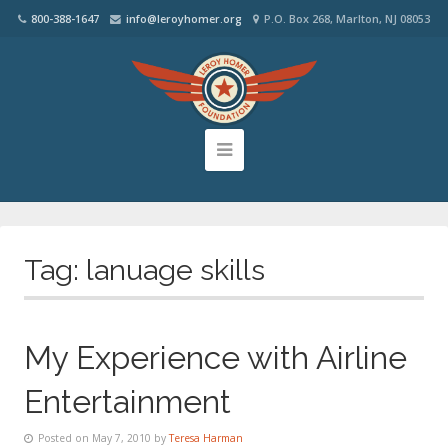
800-388-1647
info@leroyhomer.org
P.O. Box 268, Marlton, NJ 08053
Tag:
lanuage skills
My Experience with Airline
Entertainment
Posted on May 7, 2010 by
Teresa Harman