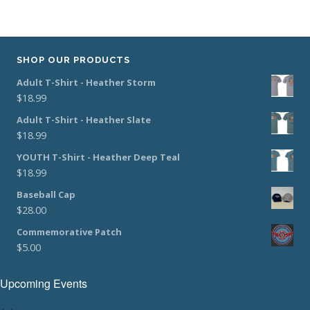
SHOP OUR PRODUCTS
Adult T-Shirt - Heather Storm
$
18.99
Adult T-Shirt - Heather Slate
$
18.99
YOUTH T-Shirt - Heather Deep Teal
$
18.99
Baseball Cap
$
28.00
Commemorative Patch
$
5.00
Upcoming Events