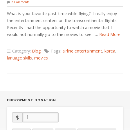
2 Comments
What is your favorite past-time while flying? I really enjoy
the entertainment centers on the transcontinental flights.
Recently I had the opportunity to watch a movie that I
would not normally go to the movies to see –…
Read More
Category:
Blog
Tags:
airline entertainment
,
korea
,
lanuage skills
,
movies
ENDOWMENT DONATION
$