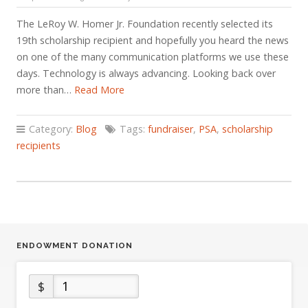
The LeRoy W. Homer Jr. Foundation recently selected its
19th scholarship recipient and hopefully you heard the news
on one of the many communication platforms we use these
days. Technology is always advancing. Looking back over
more than…
Read More
Category:
Blog
Tags:
fundraiser
,
PSA
,
scholarship
recipients
ENDOWMENT DONATION
$