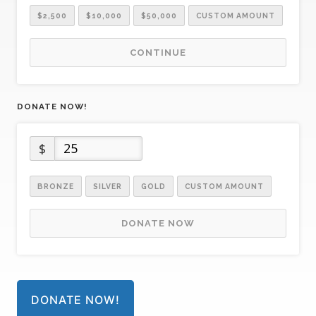
$2,500
$10,000
$50,000
CUSTOM AMOUNT
CONTINUE
DONATE NOW!
$
BRONZE
SILVER
GOLD
CUSTOM AMOUNT
DONATE NOW
DONATE NOW!