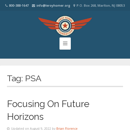
800-388-1647
info@leroyhomer.org
P.O. Box 268, Marlton, NJ 08053
Tag:
PSA
Focusing On Future
Horizons
Updated on August 9, 2022 by
Brian Florence