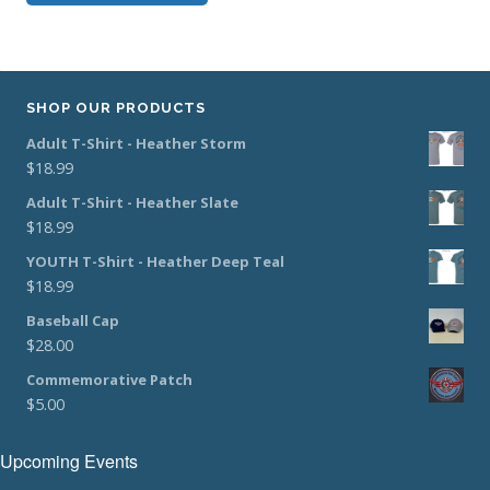
SHOP OUR PRODUCTS
Adult T-Shirt - Heather Storm
$
18.99
Adult T-Shirt - Heather Slate
$
18.99
YOUTH T-Shirt - Heather Deep Teal
$
18.99
Baseball Cap
$
28.00
Commemorative Patch
$
5.00
Upcoming Events