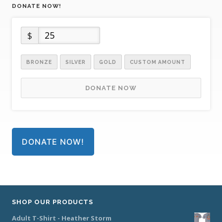
DONATE NOW!
$
BRONZE
SILVER
GOLD
CUSTOM AMOUNT
DONATE NOW
DONATE NOW!
SHOP OUR PRODUCTS
Adult T-Shirt - Heather Storm