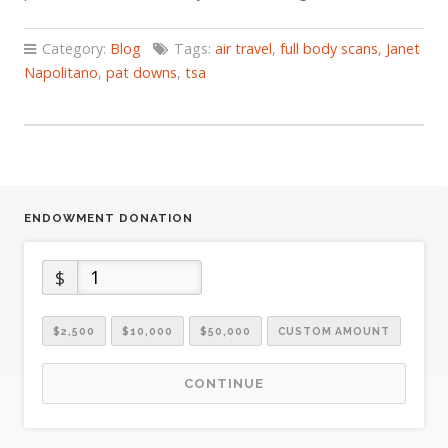
Category:
Blog
Tags:
air travel
,
full body scans
,
Janet
Napolitano
,
pat downs
,
tsa
ENDOWMENT DONATION
$
$2,500
$10,000
$50,000
CUSTOM AMOUNT
CONTINUE