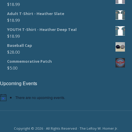
$
18.99
Adult T-Shirt - Heather Slate
$
18.99
YOUTH T-Shirt - Heather Deep Teal
$
18.99
Baseball Cap
$
28.00
Commemorative Patch
$
5.00
Upcoming Events
There are no upcoming events.
Copyright © 2026 · All Rights Reserved · The LeRoy W. Homer Jr.