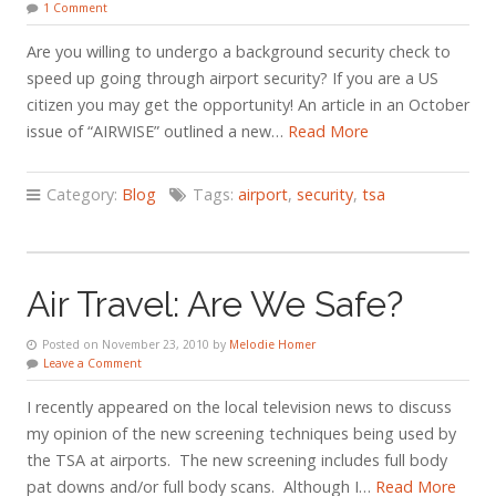
1 Comment
Are you willing to undergo a background security check to
speed up going through airport security? If you are a US
citizen you may get the opportunity! An article in an October
issue of “AIRWISE” outlined a new…
Read More
Category:
Blog
Tags:
airport
,
security
,
tsa
Air Travel: Are We Safe?
Posted on November 23, 2010 by
Melodie Homer
Leave a Comment
I recently appeared on the local television news to discuss
my opinion of the new screening techniques being used by
the TSA at airports. The new screening includes full body
pat downs and/or full body scans. Although I…
Read More