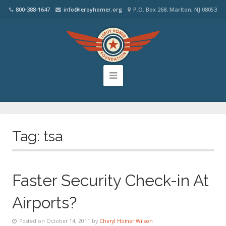
800-388-1647
info@leroyhomer.org
P.O. Box 268, Marlton, NJ 08053
Tag:
tsa
Faster Security Check-in At
Airports?
Posted on October 14, 2011 by
Cheryl Homer Wilson