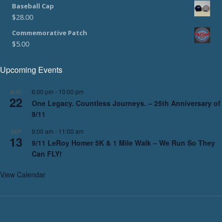
Baseball Cap
$
28.00
Commemorative Patch
$
5.00
Upcoming Events
6:00 pm
-
10:00 pm
AUG
22
One Legacy. Countless Journeys. – 25th Anniversary of
9/11
9:00 am
-
11:00 am
SEP
13
9/11 LeRoy Homer 5K & 1 Mile Walk – We Run So They
Can FLY!
View Calendar