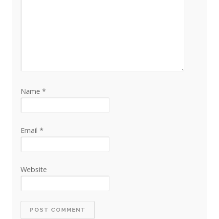
Name
*
Email
*
Website