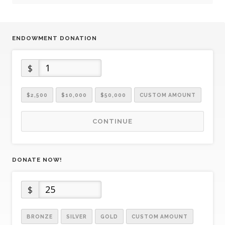
ENDOWMENT DONATION
$
$2,500
$10,000
$50,000
CUSTOM AMOUNT
CONTINUE
DONATE NOW!
$
BRONZE
SILVER
GOLD
CUSTOM AMOUNT