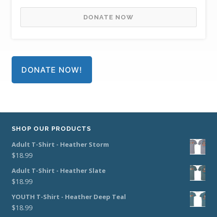
DONATE NOW
DONATE NOW!
SHOP OUR PRODUCTS
Adult T-Shirt - Heather Storm
$
18.99
Adult T-Shirt - Heather Slate
$
18.99
YOUTH T-Shirt - Heather Deep Teal
$
18.99