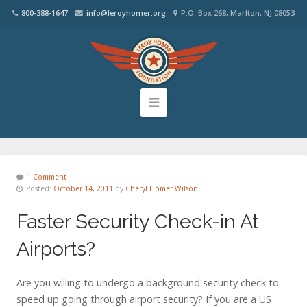
800-388-1647
info@leroyhomer.org
P.O. Box 268, Marlton, NJ 08053
1 Comment
Posted:
October 14, 2011
by
Cheryl Homer Wilson
Faster Security Check-in At
Airports?
Are you willing to undergo a background security check to
speed up going through airport security? If you are a US