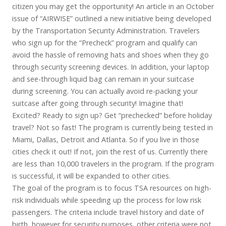
citizen you may get the opportunity! An article in an October
issue of “AIRWISE” outlined a new initiative being developed
by the Transportation Security Administration. Travelers
who sign up for the “Precheck” program and qualify can
avoid the hassle of removing hats and shoes when they go
through security screening devices. In addition, your laptop
and see-through liquid bag can remain in your suitcase
during screening. You can actually avoid re-packing your
suitcase after going through security! Imagine that!
Excited? Ready to sign up? Get “prechecked” before holiday
travel? Not so fast! The program is currently being tested in
Miami, Dallas, Detroit and Atlanta. So if you live in those
cities check it out! If not, join the rest of us. Currently there
are less than 10,000 travelers in the program. If the program
is successful, it will be expanded to other cities.
The goal of the program is to focus TSA resources on high-
risk individuals while speeding up the process for low risk
passengers. The criteria include travel history and date of
birth, however for security purposes, other criteria were not