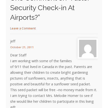
Security Check-in At
Airports?
”
Leave a Comment
jeff
October 21, 2011
Dear Staff
I am working with some of the families
of 9/11 that lived in Canada in the past. Parents are
allowing their children to create bright gardening
pictures of sunflowers, insects, anything that is
positive and beautiful for a sunflower seed packet.
This seed packet will be free –no money made from it.
I am trying to contact Mrs. Melodie Homer to see if
she would like her children to participate in this living
gift.