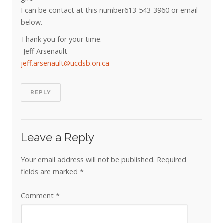
I can be contact at this number613-543-3960 or email
below.
Thank you for your time.
-Jeff Arsenault
jeff.arsenault@ucdsb.on.ca
REPLY
Leave a Reply
Your email address will not be published.
Required
fields are marked
*
Comment
*