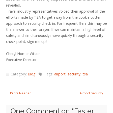
revealed.
Travel industry representatives voiced their approval of the
efforts made by TSA to get away from the cookie cutter
approach to security check-in. For frequent fliers this may be
the answer to their prayer. If we can maintain a high level of
safety and simultaneously move quickly through a security
check point, sign me up!!
Cheryl Homer Wilson
Executive Director
Category:
Blog
Tags:
airport
,
security
,
tsa
←
Pilots Needed
Airport Security
→
One Comment on “
Faster