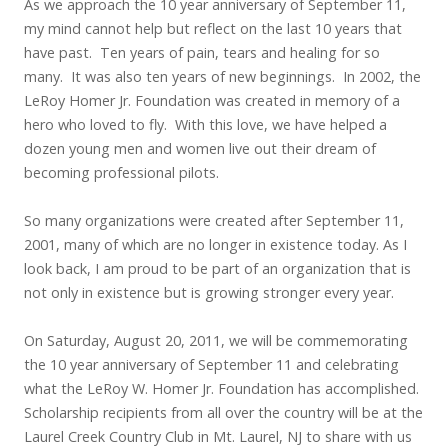
As we approach the 10 year anniversary of September 11,
my mind cannot help but reflect on the last 10 years that
have past. Ten years of pain, tears and healing for so
many. It was also ten years of new beginnings. In 2002, the
LeRoy Homer Jr. Foundation was created in memory of a
hero who loved to fly. With this love, we have helped a
dozen young men and women live out their dream of
becoming professional pilots.
So many organizations were created after September 11,
2001, many of which are no longer in existence today. As I
look back, I am proud to be part of an organization that is
not only in existence but is growing stronger every year.
On Saturday, August 20, 2011, we will be commemorating
the 10 year anniversary of September 11 and celebrating
what the LeRoy W. Homer Jr. Foundation has accomplished.
Scholarship recipients from all over the country will be at the
Laurel Creek Country Club in Mt. Laurel, NJ to share with us