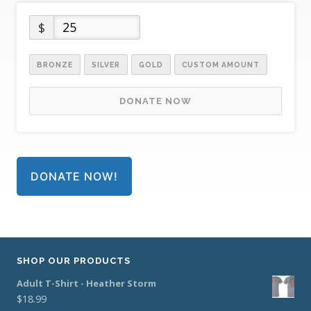
$
BRONZE
SILVER
GOLD
CUSTOM AMOUNT
DONATE NOW
DONATE NOW!
SHOP OUR PRODUCTS
Adult T-Shirt - Heather Storm
$
18.99