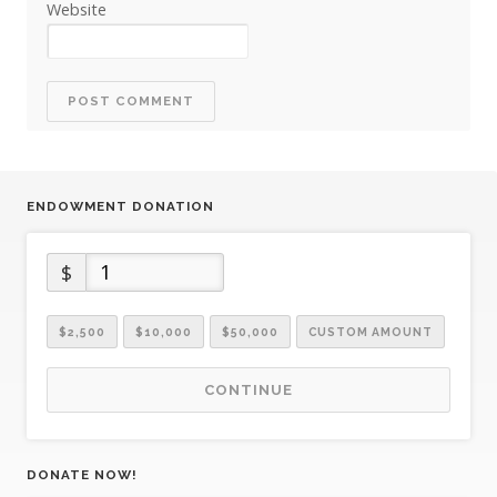
Website
ENDOWMENT DONATION
$
$2,500
$10,000
$50,000
CUSTOM AMOUNT
CONTINUE
DONATE NOW!