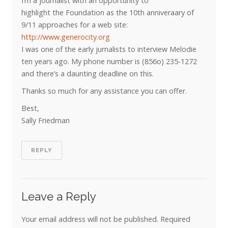
I’m a journalist with an opportunity to
highlight the Foundation as the 10th anniveraary of
9/11 approaches for a web site:
http://www.generocity.org
I was one of the early jurnalists to interview Melodie
ten years ago. My phone number is (856o) 235-1272
and there’s a daunting deadline on this.
Thanks so much for any assistance you can offer.
Best,
Sally Friedman
REPLY
Leave a Reply
Your email address will not be published.
Required