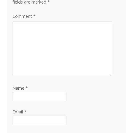
fields are marked
*
Comment
*
Name
*
Email
*