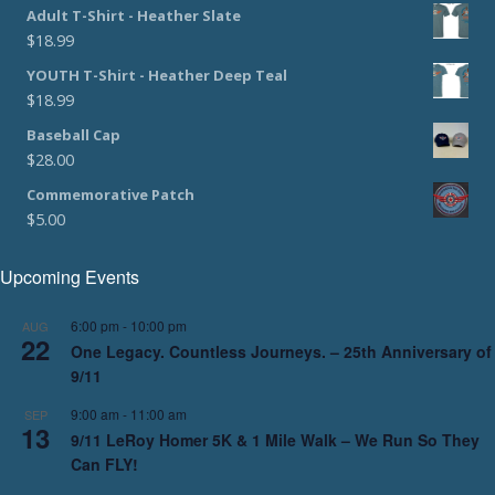
Adult T-Shirt - Heather Slate
$
18.99
YOUTH T-Shirt - Heather Deep Teal
$
18.99
Baseball Cap
$
28.00
Commemorative Patch
$
5.00
Upcoming Events
6:00 pm
-
10:00 pm
AUG
22
One Legacy. Countless Journeys. – 25th Anniversary of
9/11
9:00 am
-
11:00 am
SEP
13
9/11 LeRoy Homer 5K & 1 Mile Walk – We Run So They
Can FLY!