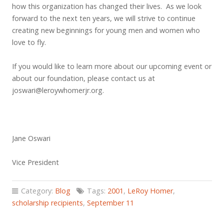
how this organization has changed their lives. As we look
forward to the next ten years, we will strive to continue
creating new beginnings for young men and women who
love to fly.
If you would like to learn more about our upcoming event or
about our foundation, please contact us at
joswari@leroywhomerjr.org
.
Jane Oswari
Vice President
Category:
Blog
Tags:
2001
,
LeRoy Homer
,
scholarship recipients
,
September 11