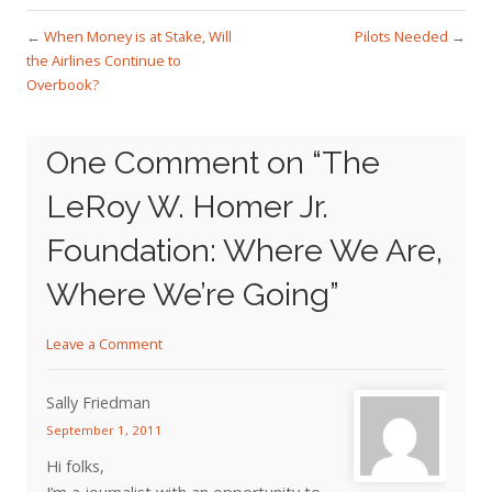
←
When Money is at Stake, Will
Pilots Needed
→
the Airlines Continue to
Overbook?
One Comment on “
The
LeRoy W. Homer Jr.
Foundation: Where We Are,
Where We’re Going
”
Leave a Comment
Sally Friedman
September 1, 2011
Hi folks,