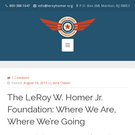
800-388-1647
info@leroyhomer.org
P.O. Box 268, Marlton, NJ 08053
1 Comment
Posted:
August 16, 2011
by
Jane Oswari
The LeRoy W. Homer Jr.
Foundation: Where We Are,
Where We’re Going