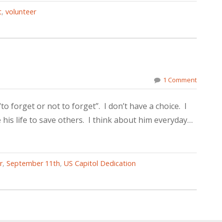
t
,
volunteer
1 Comment
to forget or not to forget”. I don’t have a choice. I
is life to save others. I think about him everyday…
r
,
September 11th
,
US Capitol Dedication