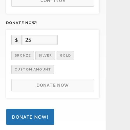
CONTINUE
DONATE NOW!
$
BRONZE
SILVER
GOLD
CUSTOM AMOUNT
DONATE NOW
DONATE NOW!