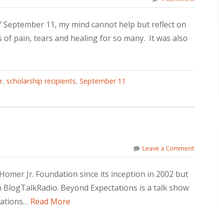
f September 11, my mind cannot help but reflect on
 of pain, tears and healing for so many. It was also
r
,
scholarship recipients
,
September 11
Leave a Comment
omer Jr. Foundation since its inception in 2002 but
on BlogTalkRadio. Beyond Expectations is a talk show
zations…
Read More