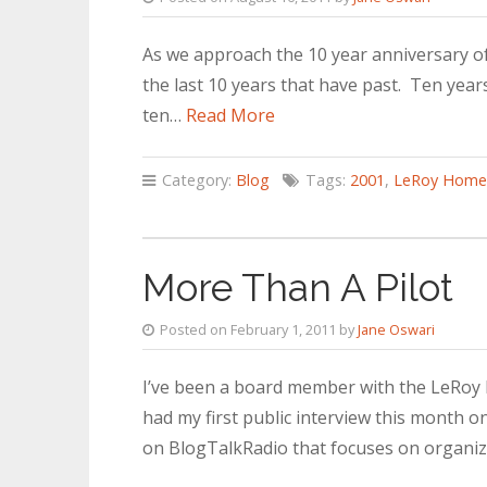
As we approach the 10 year anniversary o
the last 10 years that have past. Ten years
ten…
Read More
Category:
Blog
Tags:
2001
,
LeRoy Home
More Than A Pilot
Posted on February 1, 2011 by
Jane Oswari
I’ve been a board member with the LeRoy H
had my first public interview this month 
on BlogTalkRadio that focuses on organi