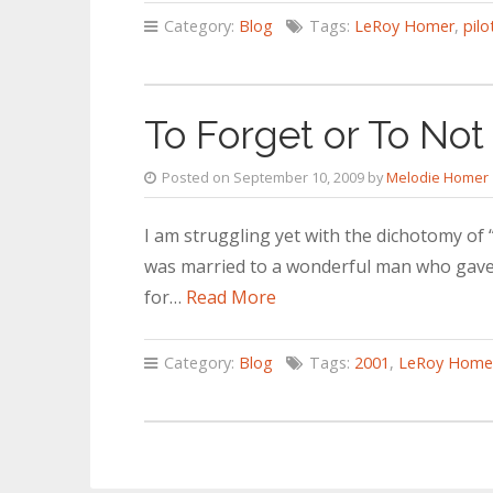
Category:
Blog
Tags:
LeRoy Homer
,
pilo
To Forget or To Not
Posted on September 10, 2009 by
Melodie Homer
I am struggling yet with the dichotomy of “
was married to a wonderful man who gave h
for…
Read More
Category:
Blog
Tags:
2001
,
LeRoy Home