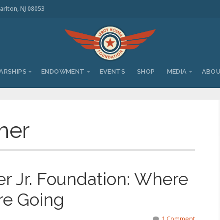
arlton, NJ 08053
ARSHIPS
ENDOWMENT
EVENTS
SHOP
MEDIA
ABO
mer
 Jr. Foundation: Where
re Going
1 Comment