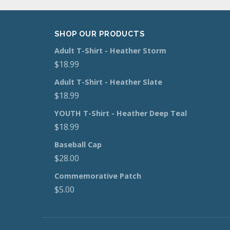
SHOP OUR PRODUCTS
Adult T-Shirt - Heather Storm
$
18.99
Adult T-Shirt - Heather Slate
$
18.99
YOUTH T-Shirt - Heather Deep Teal
$
18.99
Baseball Cap
$
28.00
Commemorative Patch
$
5.00