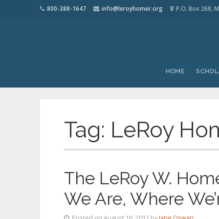
800-388-1647
info@leroyhomer.org
P.O. Box 268, M
HOME
SCHOL
Tag:
LeRoy Ho
The LeRoy W. Homer
We Are, Where We’
Posted on August 16, 2011 by
Jane Oswari