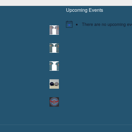
Upcoming Events
There are no upcoming ev