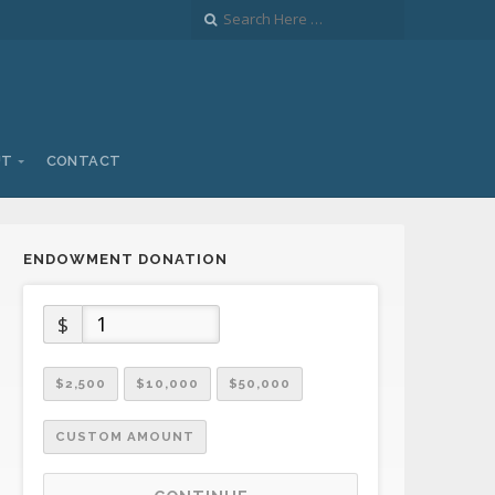
UT
CONTACT
ENDOWMENT DONATION
$
$2,500
$10,000
$50,000
CUSTOM AMOUNT