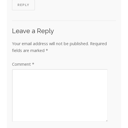
REPLY
Leave a Reply
Your email address will not be published.
Required
fields are marked
*
Comment
*