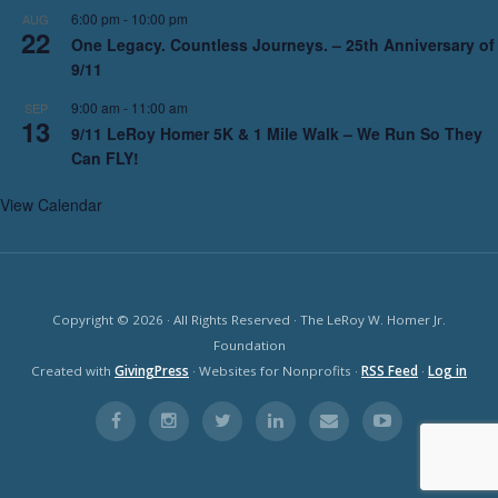
6:00 pm
-
10:00 pm
AUG
22
One Legacy. Countless Journeys. – 25th Anniversary of
9/11
9:00 am
-
11:00 am
SEP
13
9/11 LeRoy Homer 5K & 1 Mile Walk – We Run So They
Can FLY!
View Calendar
Copyright © 2026 · All Rights Reserved · The LeRoy W. Homer Jr.
Foundation
Created with
GivingPress
· Websites for Nonprofits ·
RSS Feed
·
Log in