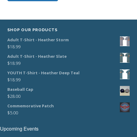
SHOP OUR PRODUCTS
Adult T-Shirt - Heather Storm
$
18.99
Adult T-Shirt - Heather Slate
$
18.99
YOUTH T-Shirt - Heather Deep Teal
$
18.99
Baseball Cap
$
28.00
Commemorative Patch
$
5.00
Upcoming Events