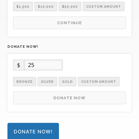
$2,500
$10,000
$50,000
CUSTOM AMOUNT
CONTINUE
DONATE NOW!
$
BRONZE
SILVER
GOLD
CUSTOM AMOUNT
DONATE NOW
DONATE NOW!