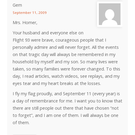
Gem
September 11, 2009
Mrs. Homer,
Your husband and everyone else on
Flight 93 were brave, courageous people that I
personally admire and will never forget. All the events
on that tragic day will always be remembered in my
household by myself and my son. So many lives were
taken, so many families were forever changed. To this
day, I read articles, watch videos, see replays, and my
eyes tear and my heart breaks at the losses.
I fly my flag proudly, and September 11 (every year) is
a day of remembrance for me. I want you to know that
there are still people out there that have chosen “not
to forget”, and I am one of them. I will always be one
of them.