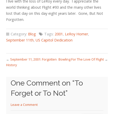
I live with the loss of LeRoy every day. I appreciate the
world thinking about Flight #93 and the many other lives
lost that day on this day eight years later. Gone, But Not
Forgotten.
Category:
Blog
Tags:
2001
,
LeRoy Homer
,
September 11th
,
US Capitol Dedication
←
September 11, 2001: Forgotten
Bowling For The Love Of Flight
→
History
One Comment on “
To
Forget or To Not
”
Leave a Comment