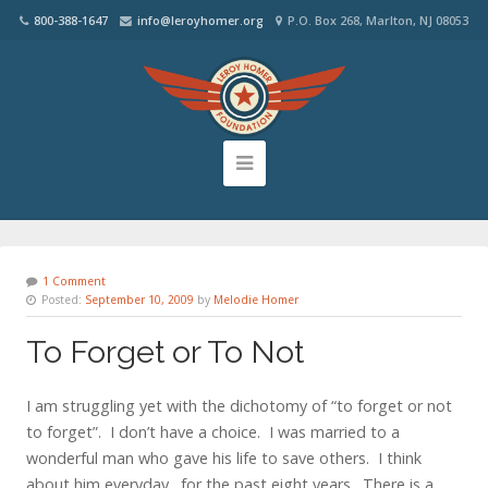
800-388-1647
info@leroyhomer.org
P.O. Box 268, Marlton, NJ 08053
1 Comment
Posted:
September 10, 2009
by
Melodie Homer
To Forget or To Not
I am struggling yet with the dichotomy of “to forget or not
to forget”. I don’t have a choice. I was married to a
wonderful man who gave his life to save others. I think
about him everyday…for the past eight years. There is a