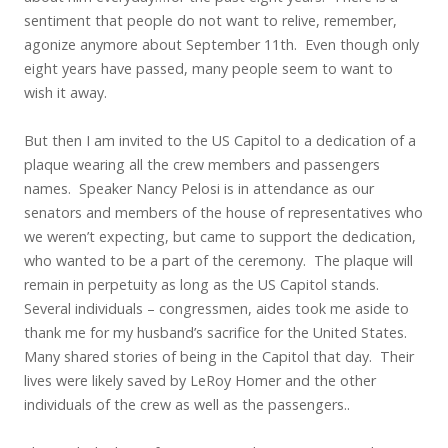
sentiment that people do not want to relive, remember,
agonize anymore about September 11th. Even though only
eight years have passed, many people seem to want to
wish it away.
But then I am invited to the US Capitol to a dedication of a
plaque wearing all the crew members and passengers
names. Speaker Nancy Pelosi is in attendance as our
senators and members of the house of representatives who
we weren’t expecting, but came to support the dedication,
who wanted to be a part of the ceremony. The plaque will
remain in perpetuity as long as the US Capitol stands.
Several individuals – congressmen, aides took me aside to
thank me for my husband’s sacrifice for the United States.
Many shared stories of being in the Capitol that day. Their
lives were likely saved by LeRoy Homer and the other
individuals of the crew as well as the passengers..