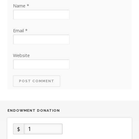
Name
*
Email
*
Website
ENDOWMENT DONATION
$