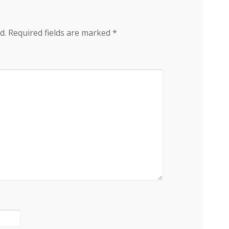
d.
Required fields are marked
*