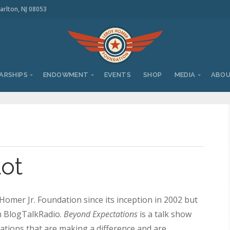
arlton, NJ 08053
ARSHIPS
ENDOWMENT
EVENTS
SHOP
MEDIA
ABO
lot
omer Jr. Foundation since its inception in 2002 but
on BlogTalkRadio.
Beyond Expectations
is a talk show
tions that are making a difference and are