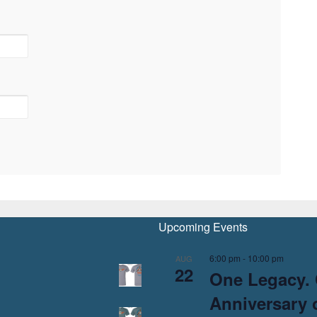
Upcoming Events
6:00 pm
-
10:00 pm
AUG
22
One Legacy. 
Anniversary o