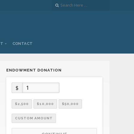
UT
CONTACT
ENDOWMENT DONATION
$
$2,500
$10,000
$50,000
CUSTOM AMOUNT