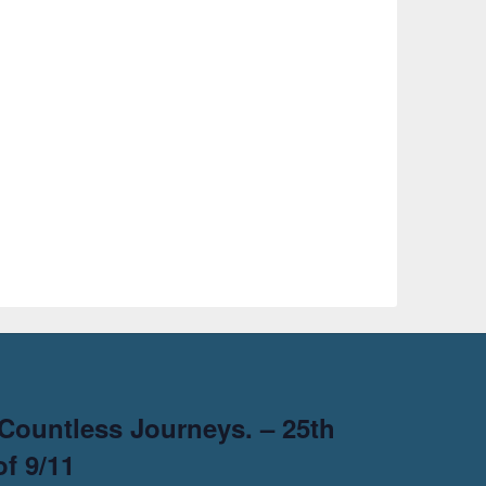
Countless Journeys. – 25th
f 9/11