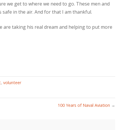
sure we get to where we need to go. These men and
safe in the air. And for that I am thankful.
 are taking his real dream and helping to put more
t
,
volunteer
100 Years of Naval Aviation
→