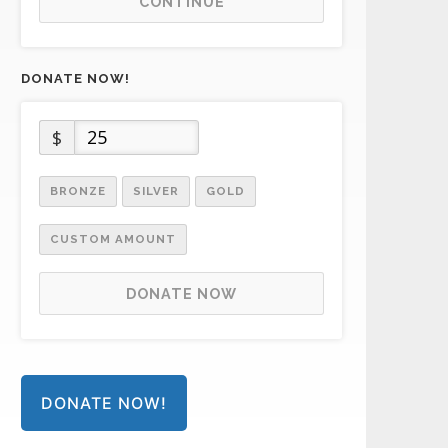
CONTINUE
DONATE NOW!
$
BRONZE
SILVER
GOLD
CUSTOM AMOUNT
DONATE NOW
DONATE NOW!