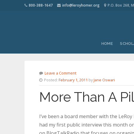
800-388-1647
info@leroyhomer.org
P.O. Box 268, M
HOME
SCHOL
Leave a Comment
Posted:
February 1, 2011
by
Jane Oswari
More Than A Pi
I’ve been a board member with the LeRoy H
had my first public interview this month 
on BlogTalkRadio that focuses on organiza