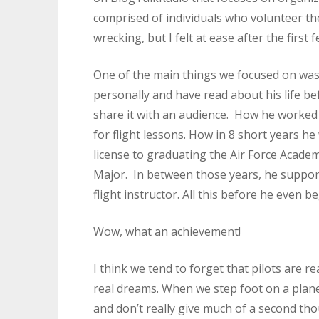
comprised of individuals who volunteer the
wrecking, but I felt at ease after the first 
One of the main things we focused on was
personally and have read about his life bef
share it with an audience. How he worked
for flight lessons. How in 8 short years he 
license to graduating the Air Force Academ
Major. In between those years, he support
flight instructor. All this before he even b
Wow, what an achievement!
I think we tend to forget that pilots are re
real dreams. When we step foot on a plane,
and don’t really give much of a second tho