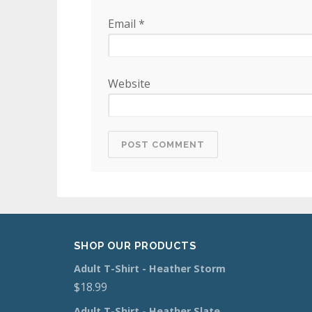
Email
*
Website
SHOP OUR PRODUCTS
Adult T-Shirt - Heather Storm
$
18.99
Adult T-Shirt - Heather Slate