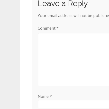
Leave a Reply
Your email address will not be publishe
Comment
*
Name
*