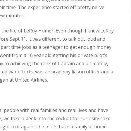
ir time. The experience started off pretty nerve
few minutes.
 the life of LeRoy Homer. Even though I knew LeRoy
ore Sept 11, it was different to talk out loud and
 part time jobs as a teenager to get enough money
went from a 16 year old getting his private pilot’s
y to achieving the rank of Captain and ultimately,
ed war efforts, was an academy liason officer and a
egan at United Airlines.
al people with real families and real lives and have
 we take a peek into the cockpit for curiosity sake
ught to it again. The pilots have a family at home