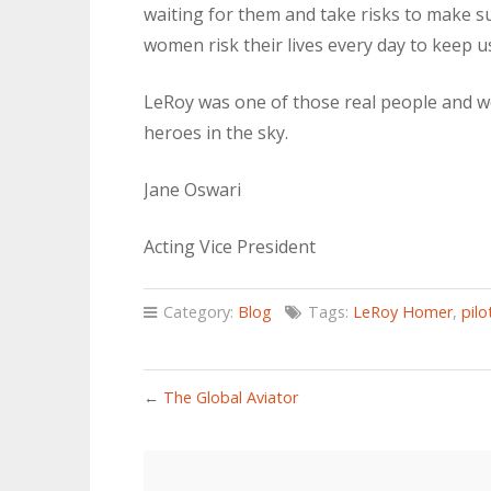
waiting for them and take risks to make 
women risk their lives every day to keep us 
LeRoy was one of those real people and we
heroes in the sky.
Jane Oswari
Acting Vice President
Category:
Blog
Tags:
LeRoy Homer
,
pilo
←
The Global Aviator