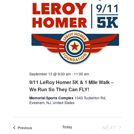
September 13 @ 9:00 am
-
11:00 am
9/11 LeRoy Homer 5K & 1 Mile Walk –
We Run So They Can FLY!
Memorial Sports Complex
1040 Tuckerton Rd,
Evesham, NJ, United States
Today
NEXT
Events
Previous
EVENTS