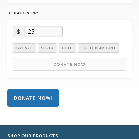
DONATE NOW!
$
BRONZE
SILVER
GOLD
CUSTOM AMOUNT
DONATE NOW
DONATE NOW!
SHOP OUR PRODUCTS