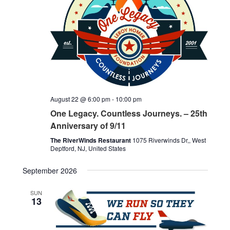
Navigati
August 22 @ 6:00 pm
-
10:00 pm
One Legacy. Countless Journeys. – 25th
Anniversary of 9/11
The RiverWinds Restaurant
1075 Riverwinds Dr,, West
Deptford, NJ, United States
September 2026
SUN
13