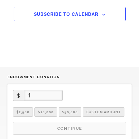
SUBSCRIBE TO CALENDAR
ENDOWMENT DONATION
$
$2,500
$10,000
$50,000
CUSTOM AMOUNT
CONTINUE