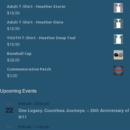
Adult T-Shirt - Heather Storm
$
18.99
Adult T-Shirt - Heather Slate
$
18.99
YOUTH T-Shirt - Heather Deep Teal
$
18.99
Baseball Cap
$
28.00
Commemorative Patch
$
5.00
Upcoming Events
6:00 pm
-
10:00 pm
AUG
22
One Legacy. Countless Journeys. – 25th Anniversary of
9/11
9:00 am
-
11:00 am
SEP