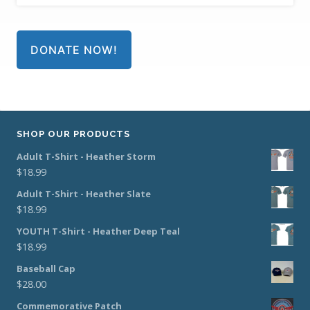
DONATE NOW!
SHOP OUR PRODUCTS
Adult T-Shirt - Heather Storm
$
18.99
Adult T-Shirt - Heather Slate
$
18.99
YOUTH T-Shirt - Heather Deep Teal
$
18.99
Baseball Cap
$
28.00
Commemorative Patch