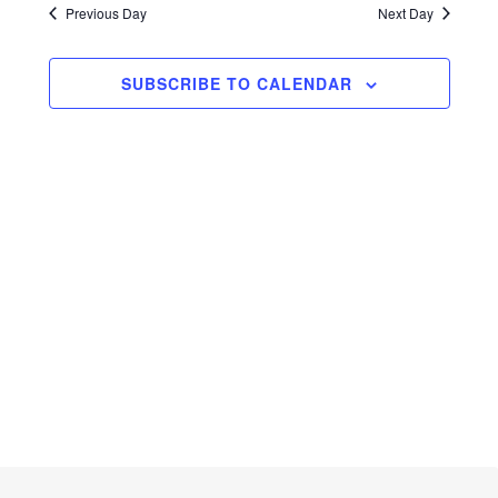
Navig
Previous Day
and
Next Day
Views
SUBSCRIBE TO CALENDAR
Navigati