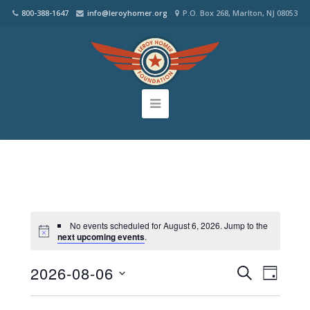
800-388-1647
info@leroyhomer.org
P.O. Box 268, Marlton, NJ 08053
No events scheduled for August 6, 2026. Jump to the
next upcoming events
.
2026-08-06
Events
Even
SEARCH
DAY
Select
View
Search
date.