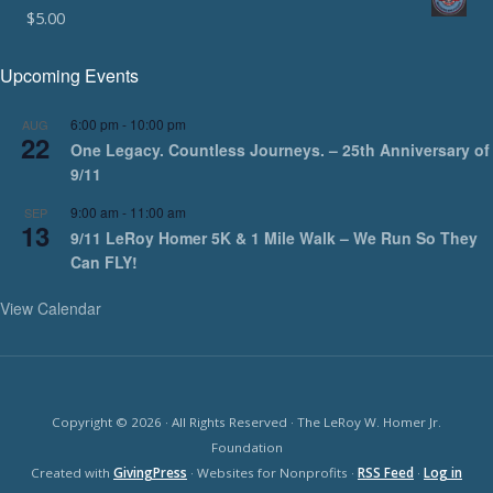
$
5.00
Upcoming Events
6:00 pm
-
10:00 pm
AUG
22
One Legacy. Countless Journeys. – 25th Anniversary of
9/11
9:00 am
-
11:00 am
SEP
13
9/11 LeRoy Homer 5K & 1 Mile Walk – We Run So They
Can FLY!
View Calendar
Copyright © 2026 · All Rights Reserved · The LeRoy W. Homer Jr.
Foundation
Created with
GivingPress
· Websites for Nonprofits ·
RSS Feed
·
Log in