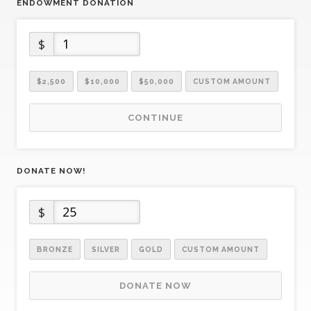
ENDOWMENT DONATION
$
$2,500
$10,000
$50,000
CUSTOM AMOUNT
CONTINUE
DONATE NOW!
$
BRONZE
SILVER
GOLD
CUSTOM AMOUNT
DONATE NOW