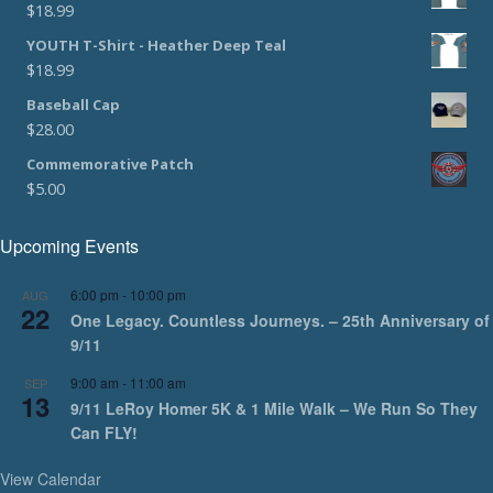
$
18.99
YOUTH T-Shirt - Heather Deep Teal
$
18.99
Baseball Cap
$
28.00
Commemorative Patch
$
5.00
Upcoming Events
6:00 pm
-
10:00 pm
AUG
22
One Legacy. Countless Journeys. – 25th Anniversary of
9/11
9:00 am
-
11:00 am
SEP
13
9/11 LeRoy Homer 5K & 1 Mile Walk – We Run So They
Can FLY!
View Calendar