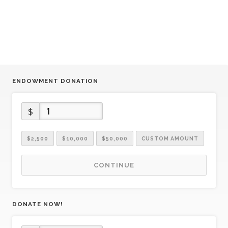
ENDOWMENT DONATION
$
$2,500
$10,000
$50,000
CUSTOM AMOUNT
CONTINUE
DONATE NOW!