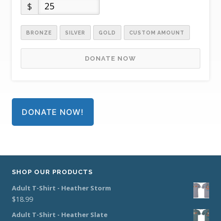
$
BRONZE
SILVER
GOLD
CUSTOM AMOUNT
DONATE NOW
DONATE NOW!
SHOP OUR PRODUCTS
Adult T-Shirt - Heather Storm
$
18.99
Adult T-Shirt - Heather Slate