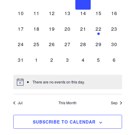
Navigati
events,
events,
events,
events,
events,
events,
events,
0
0
0
0
0
0
0
10
11
12
13
14
15
16
events,
events,
events,
events,
events,
events,
events,
0
0
0
0
0
1
0
17
18
19
20
21
22
23
events,
events,
events,
events,
events,
event,
events,
0
0
0
0
0
0
0
24
25
26
27
28
29
30
events,
events,
events,
events,
events,
events,
events,
0
0
0
0
0
0
0
31
1
2
3
4
5
6
events,
events,
events,
events,
events,
events,
events,
There are no events on this day.
Jul
This Month
Sep
SUBSCRIBE TO CALENDAR