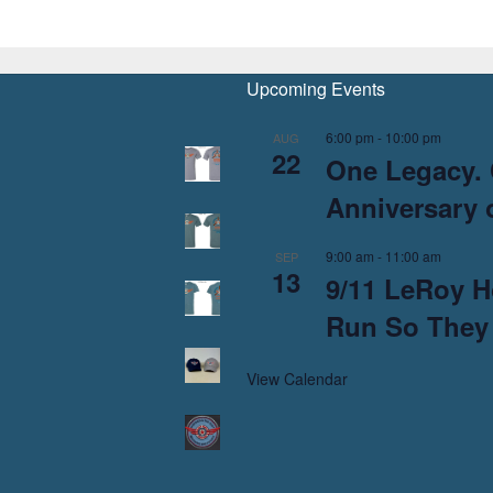
Upcoming Events
6:00 pm
-
10:00 pm
AUG
22
One Legacy. 
Anniversary o
9:00 am
-
11:00 am
SEP
13
9/11 LeRoy H
Run So They
View Calendar