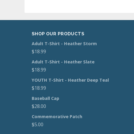
SHOP OUR PRODUCTS
Adult T-Shirt - Heather Storm
$
18.99
Adult T-Shirt - Heather Slate
$
18.99
YOUTH T-Shirt - Heather Deep Teal
$
18.99
Baseball Cap
$
28.00
Commemorative Patch
$
5.00