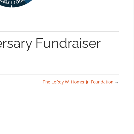
rsary Fundraiser
The LeRoy W. Homer Jr. Foundation
→