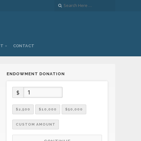
UT
CONTACT
ENDOWMENT DONATION
$
$2,500
$10,000
$50,000
CUSTOM AMOUNT