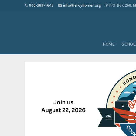
800-388-1647
info@leroyhomer.org
P.O. Box 268, M
HOME
SCHOL