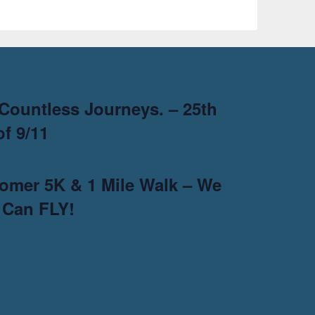
Countless Journeys. – 25th
f 9/11
omer 5K & 1 Mile Walk – We
 Can FLY!