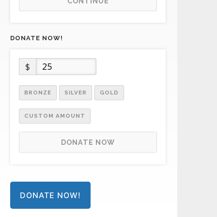
CONTINUE
DONATE NOW!
$
BRONZE
SILVER
GOLD
CUSTOM AMOUNT
DONATE NOW
DONATE NOW!