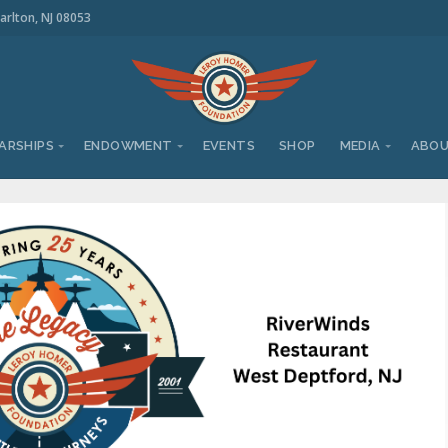
arlton, NJ 08053
ARSHIPS
ENDOWMENT
EVENTS
SHOP
MEDIA
ABO