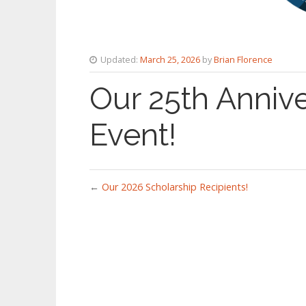
Updated:
March 25, 2026
by
Brian Florence
Our 25th Annive
Event!
←
Our 2026 Scholarship Recipients!