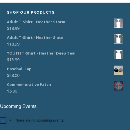
SHOP OUR PRODUCTS
Adult T-Shirt - Heather Storm
$
18.99
Adult T-Shirt - Heather Slate
$
18.99
YOUTH T-Shirt - Heather Deep Teal
$
18.99
Baseball Cap
$
28.00
Commemorative Patch
$
5.00
Upcoming Events
There are no upcoming events.