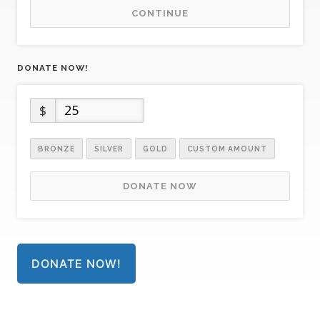
CONTINUE
DONATE NOW!
$
BRONZE
SILVER
GOLD
CUSTOM AMOUNT
DONATE NOW
DONATE NOW!