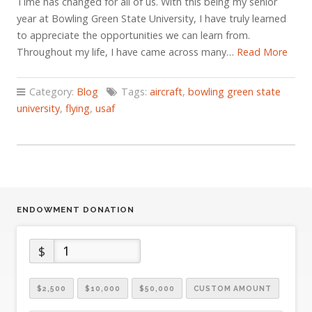
Time has changed for all of us. With this being my senior
year at Bowling Green State University, I have truly learned
to appreciate the opportunities we can learn from.
Throughout my life, I have came across many…
Read More
Category:
Blog
Tags:
aircraft
,
bowling green state
university
,
flying
,
usaf
ENDOWMENT DONATION
$
$2,500
$10,000
$50,000
CUSTOM AMOUNT