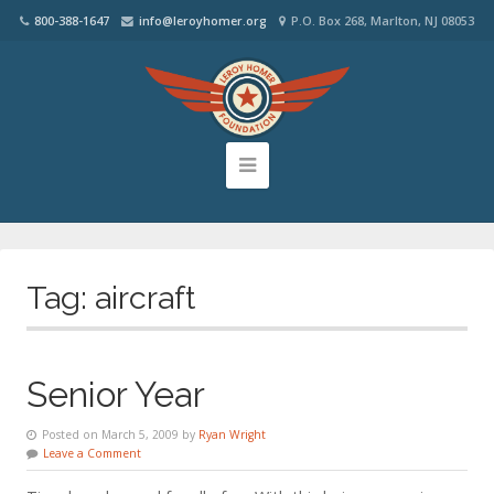
800-388-1647
info@leroyhomer.org
P.O. Box 268, Marlton, NJ 08053
Tag:
aircraft
Senior Year
Posted on March 5, 2009 by
Ryan Wright
Leave a Comment