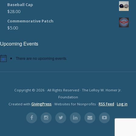
Baseball Cap
$
28.00
Commemorative Patch
$
5.00
Upcoming Events
There are no upcoming events.
Copyright © 2026 · All Rights Reserved · The LeRoy W. Homer Jr.
Foundation
Created with
GivingPress
· Websites for Nonprofits ·
RSS Feed
·
Log in