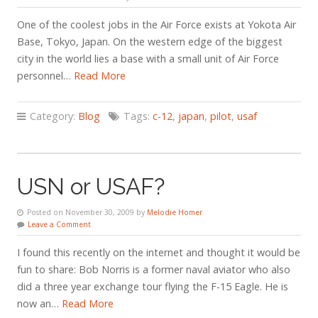
One of the coolest jobs in the Air Force exists at Yokota Air
Base, Tokyo, Japan. On the western edge of the biggest
city in the world lies a base with a small unit of Air Force
personnel…
Read More
Category:
Blog
Tags:
c-12
,
japan
,
pilot
,
usaf
USN or USAF?
Posted on November 30, 2009 by
Melodie Homer
Leave a Comment
I found this recently on the internet and thought it would be
fun to share: Bob Norris is a former naval aviator who also
did a three year exchange tour flying the F-15 Eagle. He is
now an…
Read More