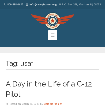
800-388-1647
info@leroyhomer.org
P.O. Box 268, Marlton, NJ 08053
Tag:
usaf
A Day in the Life of a C-12
Pilot
Posted on March 16, 2013 by
Melodie Homer