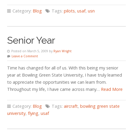
Category:
Blog
Tags:
pilots
,
usaf
,
usn
Senior Year
Posted on March 5, 2009 by
Ryan Wright
Leave a Comment
Time has changed for all of us. With this being my senior
year at Bowling Green State University, I have truly learned
to appreciate the opportunities we can learn from.
Throughout my life, I have came across many…
Read More
Category:
Blog
Tags:
aircraft
,
bowling green state
university
,
flying
,
usaf