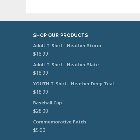
SHOP OUR PRODUCTS
Adult T-Shirt - Heather Storm
$
18.99
Adult T-Shirt - Heather Slate
$
18.99
YOUTH T-Shirt - Heather Deep Teal
$
18.99
Baseball Cap
$
28.00
Commemorative Patch
$
5.00