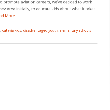
o promote aviation careers, we’ve decided to work
y area initially, to educate kids about what it takes
ad More
M
,
catavia kids
,
disadvantaged youth
,
elementary schools