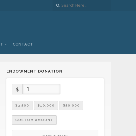
UT
CONTACT
ENDOWMENT DONATION
$
$2,500
$10,000
$50,000
CUSTOM AMOUNT