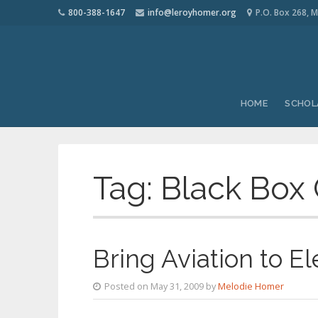
800-388-1647
info@leroyhomer.org
P.O. Box 268, M
HOME
SCHOL
Tag:
Black Box
Bring Aviation to E
Posted on May 31, 2009 by
Melodie Homer