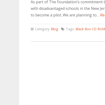
As part of The Foundation’s commitment t
with disadvantaged schools in the New Jerse
to become a pilot. We are planning to…
Re
Category:
Blog
Tags:
Black Box CD RO