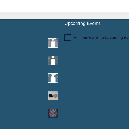
Upcoming Events
There are no upcoming ev