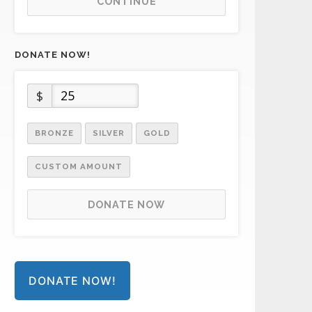
CONTINUE
DONATE NOW!
$
BRONZE
SILVER
GOLD
CUSTOM AMOUNT
DONATE NOW
DONATE NOW!