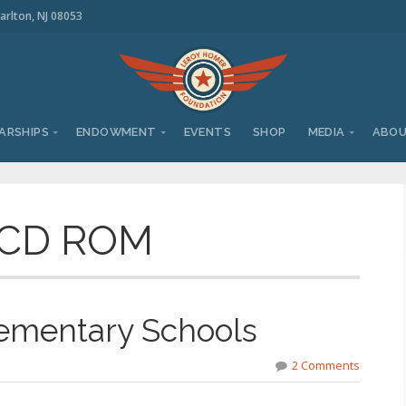
arlton, NJ 08053
ARSHIPS
ENDOWMENT
EVENTS
SHOP
MEDIA
ABO
 CD ROM
lementary Schools
2 Comments