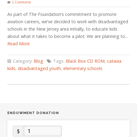
2 Comments
As part of The Foundation’s commitment to promote
aviation careers, we’ve decided to work with disadvantaged
schools in the New Jersey area initially, to educate kids
about what it takes to become a pilot. We are planning to…
Read More
Category:
Blog
Tags:
Black Box CD ROM
,
catavia
kids
,
disadvantaged youth
,
elementary schools
ENDOWMENT DONATION
$