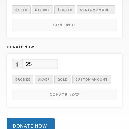
$2,500
$10,000
$50,000
CUSTOM AMOUNT
CONTINUE
DONATE NOW!
$
BRONZE
SILVER
GOLD
CUSTOM AMOUNT
DONATE NOW
DONATE NOW!