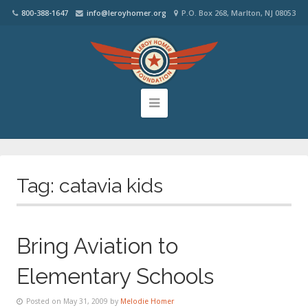
800-388-1647
info@leroyhomer.org
P.O. Box 268, Marlton, NJ 08053
Tag:
catavia kids
Bring Aviation to
Elementary Schools
Posted on May 31, 2009 by
Melodie Homer