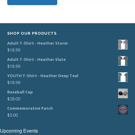
SHOP OUR PRODUCTS
Adult T-Shirt - Heather Storm
$
18.99
Adult T-Shirt - Heather Slate
$
18.99
YOUTH T-Shirt - Heather Deep Teal
$
18.99
Baseball Cap
$
28.00
Commemorative Patch
$
5.00
Upcoming Events