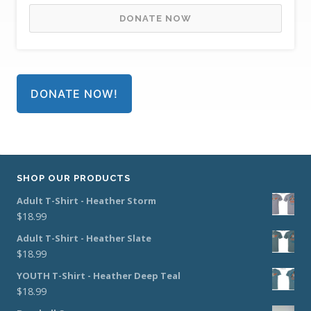
DONATE NOW
DONATE NOW!
SHOP OUR PRODUCTS
Adult T-Shirt - Heather Storm
$
18.99
Adult T-Shirt - Heather Slate
$
18.99
YOUTH T-Shirt - Heather Deep Teal
$
18.99