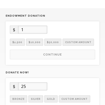
ENDOWMENT DONATION
$
$2,500
$10,000
$50,000
CUSTOM AMOUNT
CONTINUE
DONATE NOW!
$
BRONZE
SILVER
GOLD
CUSTOM AMOUNT