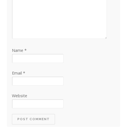
Name
*
Email
*
Website