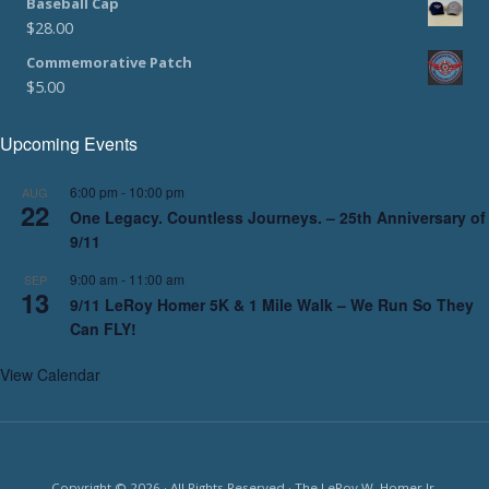
Baseball Cap
$
28.00
Commemorative Patch
$
5.00
Upcoming Events
6:00 pm
-
10:00 pm
AUG
22
One Legacy. Countless Journeys. – 25th Anniversary of
9/11
9:00 am
-
11:00 am
SEP
13
9/11 LeRoy Homer 5K & 1 Mile Walk – We Run So They
Can FLY!
View Calendar
Copyright © 2026 · All Rights Reserved · The LeRoy W. Homer Jr.