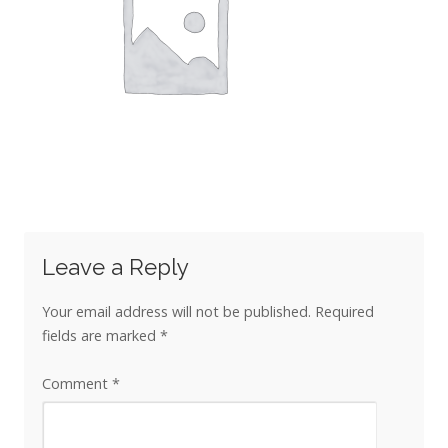
Leave a Reply
Your email address will not be published.
Required
fields are marked
*
Comment
*