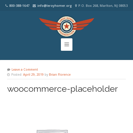
800-388-1647
info@leroyhomer.org
P.O. Box 268, Marlton, NJ 08053
Leave a Comment
Posted:
April 29, 2019
by
Brian Florence
woocommerce-placeholder