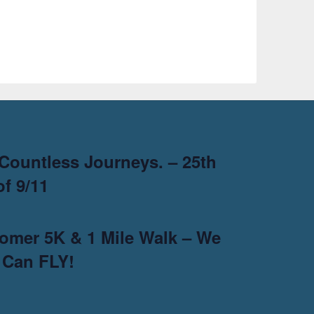
Countless Journeys. – 25th
f 9/11
omer 5K & 1 Mile Walk – We
 Can FLY!