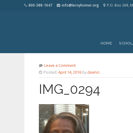
800-388-1647
info@leroyhomer.org
P.O. Box 268, M
HOME
SCHOL
Leave a Comment
Posted:
April 14, 2016
by
davinci
IMG_0294