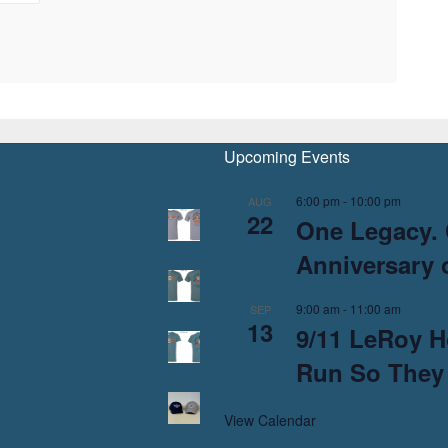
Upcoming Events
6:00 pm
-
10:00 pm
AUG
22
One Legacy. 
Anniversary o
9:00 am
-
11:00 am
SEP
13
9/11 LeRoy H
Run So They
View Calendar