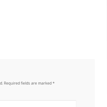
d.
Required fields are marked
*