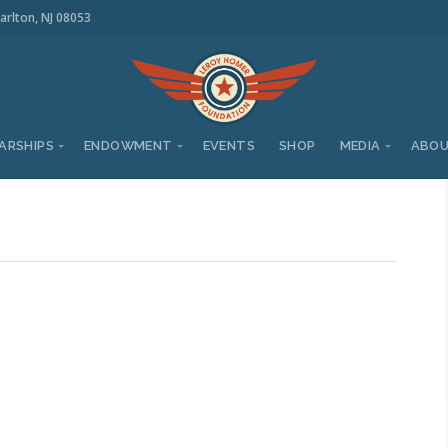
arlton, NJ 08053
ARSHIPS
ENDOWMENT
EVENTS
SHOP
MEDIA
ABO