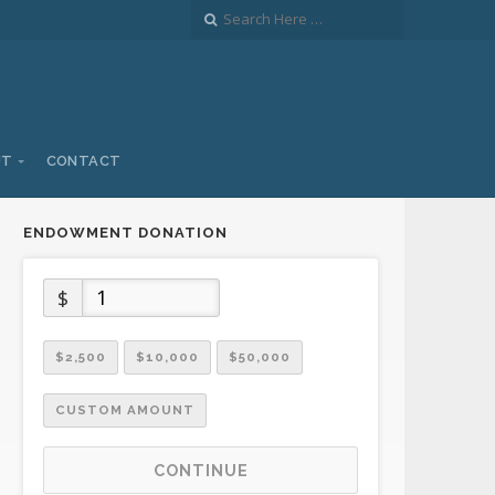
UT
CONTACT
ENDOWMENT DONATION
$
$2,500
$10,000
$50,000
CUSTOM AMOUNT
CONTINUE