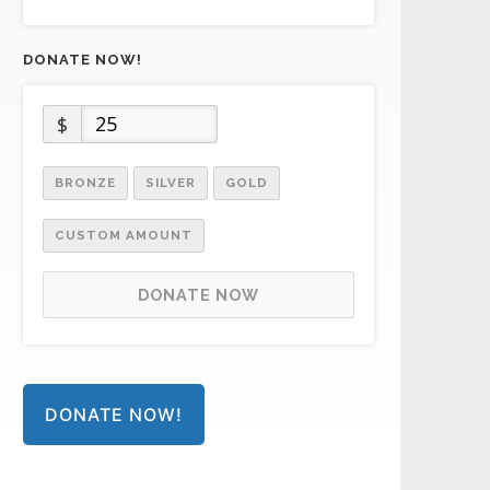
DONATE NOW!
$
BRONZE
SILVER
GOLD
CUSTOM AMOUNT
DONATE NOW
DONATE NOW!