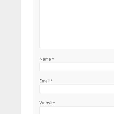
Name
*
Email
*
Website