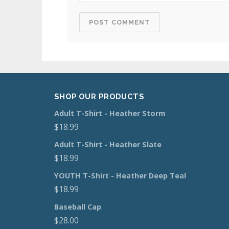
SHOP OUR PRODUCTS
Adult T-Shirt - Heather Storm
$
18.99
Adult T-Shirt - Heather Slate
$
18.99
YOUTH T-Shirt - Heather Deep Teal
$
18.99
Baseball Cap
$
28.00