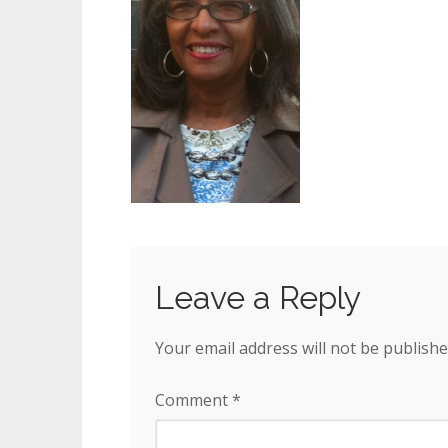
Leave a Reply
Your email address will not be publishe
Comment
*