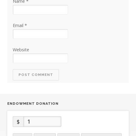
Name
*
Email
*
Website
ENDOWMENT DONATION
$