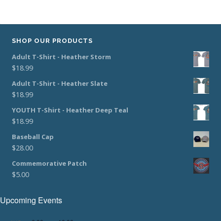
SHOP OUR PRODUCTS
Adult T-Shirt - Heather Storm
$
18.99
Adult T-Shirt - Heather Slate
$
18.99
YOUTH T-Shirt - Heather Deep Teal
$
18.99
Baseball Cap
$
28.00
Commemorative Patch
$
5.00
Upcoming Events