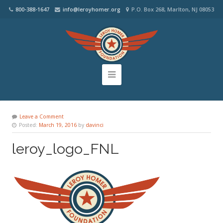
800-388-1647
info@leroyhomer.org
P.O. Box 268, Marlton, NJ 08053
Leave a Comment
Posted:
March 19, 2016
by
davinci
leroy_logo_FNL