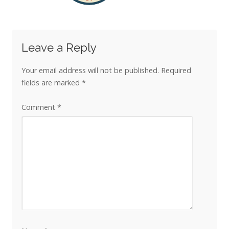
Leave a Reply
Your email address will not be published.
Required
fields are marked
*
Comment
*