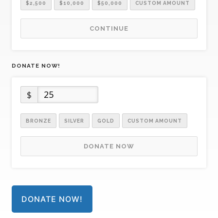
$2,500
$10,000
$50,000
CUSTOM AMOUNT
CONTINUE
DONATE NOW!
$
BRONZE
SILVER
GOLD
CUSTOM AMOUNT
DONATE NOW
DONATE NOW!