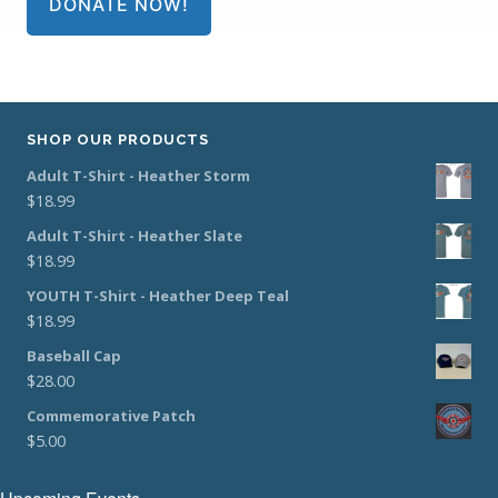
DONATE NOW!
SHOP OUR PRODUCTS
Adult T-Shirt - Heather Storm
$
18.99
Adult T-Shirt - Heather Slate
$
18.99
YOUTH T-Shirt - Heather Deep Teal
$
18.99
Baseball Cap
$
28.00
Commemorative Patch
$
5.00