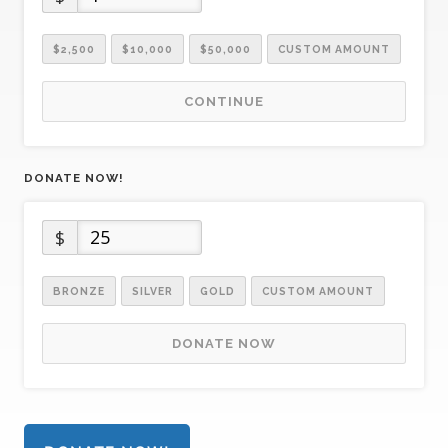
$2,500
$10,000
$50,000
CUSTOM AMOUNT
CONTINUE
DONATE NOW!
$
BRONZE
SILVER
GOLD
CUSTOM AMOUNT
DONATE NOW