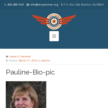
800-388-1647
info@leroyhomer.org
P.O. Box 268, Marlton, NJ 08053
Leave a Comment
Posted:
March 17, 2016
by
davinci
Pauline-Bio-pic