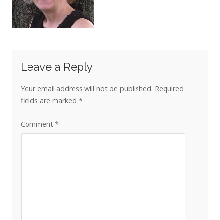
Leave a Reply
Your email address will not be published.
Required
fields are marked
*
Comment
*