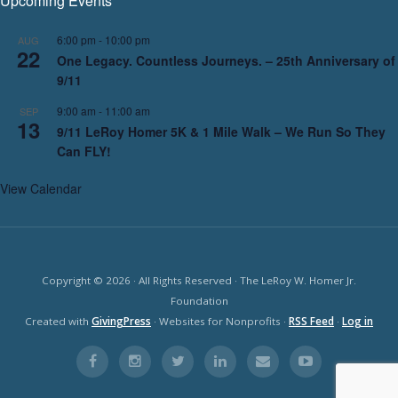
Upcoming Events
6:00 pm
-
10:00 pm
AUG
22
One Legacy. Countless Journeys. – 25th Anniversary of
9/11
9:00 am
-
11:00 am
SEP
13
9/11 LeRoy Homer 5K & 1 Mile Walk – We Run So They
Can FLY!
View Calendar
Copyright © 2026 · All Rights Reserved · The LeRoy W. Homer Jr.
Foundation
Created with
GivingPress
· Websites for Nonprofits ·
RSS Feed
·
Log in