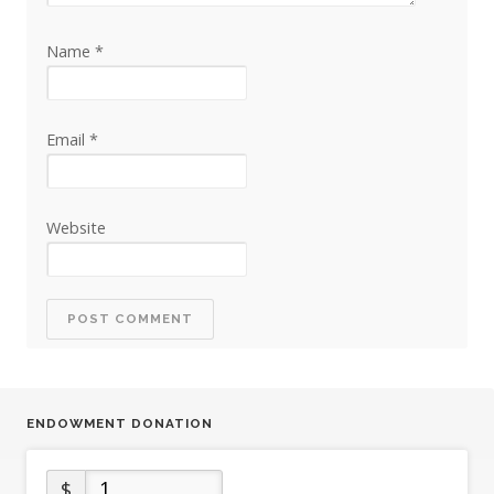
Name
*
Email
*
Website
ENDOWMENT DONATION
$