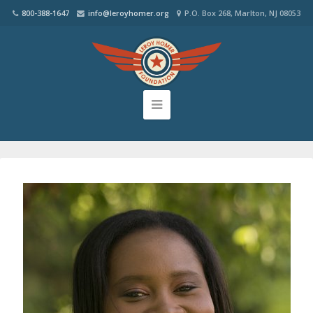
800-388-1647
info@leroyhomer.org
P.O. Box 268, Marlton, NJ 08053