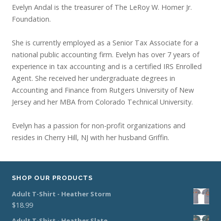
Evelyn Andal is the treasurer of The LeRoy W. Homer Jr.
Foundation.
She is currently employed as a Senior Tax Associate for a
national public accounting firm. Evelyn has over 7 years of
experience in tax accounting and is a certified IRS Enrolled
Agent. She received her undergraduate degrees in
Accounting and Finance from Rutgers University of New
Jersey and her MBA from Colorado Technical University.
Evelyn has a passion for non-profit organizations and
resides in Cherry Hill, NJ with her husband Griffin.
SHOP OUR PRODUCTS
Adult T-Shirt - Heather Storm
$
18.99
Adult T-Shirt - Heather Slate