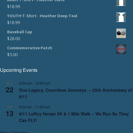
$
18.99
YOUTH T-Shirt - Heather Deep Teal
$
18.99
Baseball Cap
$
28.00
Commemorative Patch
$
5.00
Upcoming Events
6:00 pm
-
10:00 pm
AUG
22
One Legacy. Countless Journeys. – 25th Anniversary of
9/11
9:00 am
-
11:00 am
SEP
13
9/11 LeRoy Homer 5K & 1 Mile Walk – We Run So They
Can FLY!
View Calendar