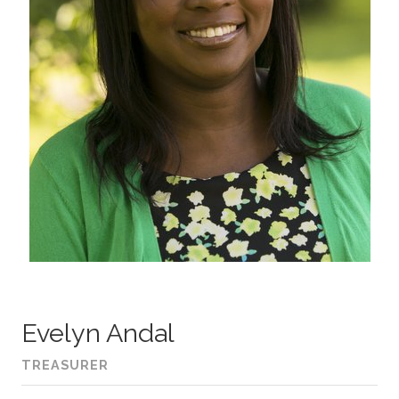
Evelyn Andal
TREASURER