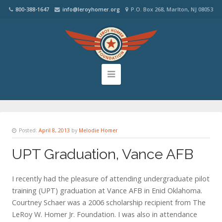
800-388-1647
info@leroyhomer.org
P.O. Box 268, Marlton, NJ 08053
Posted:
April 8, 2013
by
Melodie Homer
UPT Graduation, Vance AFB
I recently had the pleasure of attending undergraduate pilot
training (UPT) graduation at Vance AFB in Enid Oklahoma.
Courtney Schaer was a 2006 scholarship recipient from The
LeRoy W. Homer Jr. Foundation. I was also in attendance