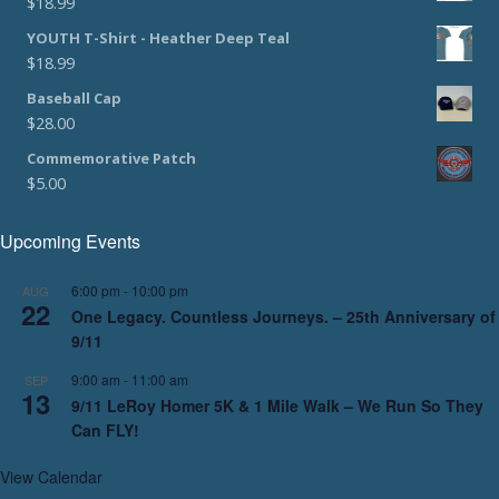
$
18.99
YOUTH T-Shirt - Heather Deep Teal
$
18.99
Baseball Cap
$
28.00
Commemorative Patch
$
5.00
Upcoming Events
6:00 pm
-
10:00 pm
AUG
22
One Legacy. Countless Journeys. – 25th Anniversary of
9/11
9:00 am
-
11:00 am
SEP
13
9/11 LeRoy Homer 5K & 1 Mile Walk – We Run So They
Can FLY!
View Calendar