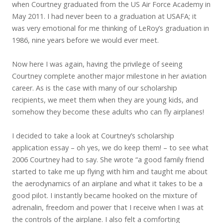
when Courtney graduated from the US Air Force Academy in
May 2011. I had never been to a graduation at USAFA; it
was very emotional for me thinking of LeRoy’s graduation in
1986, nine years before we would ever meet.
Now here I was again, having the privilege of seeing
Courtney complete another major milestone in her aviation
career. As is the case with many of our scholarship
recipients, we meet them when they are young kids, and
somehow they become these adults who can fly airplanes!
I decided to take a look at Courtney’s scholarship
application essay – oh yes, we do keep them! – to see what
2006 Courtney had to say. She wrote “a good family friend
started to take me up flying with him and taught me about
the aerodynamics of an airplane and what it takes to be a
good pilot. I instantly became hooked on the mixture of
adrenalin, freedom and power that I receive when I was at
the controls of the airplane. I also felt a comforting