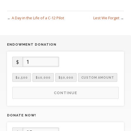
←
A Day in the Life of a C-12 Pilot
Lest We Forget
→
ENDOWMENT DONATION
$
$2,500
$10,000
$50,000
CUSTOM AMOUNT
CONTINUE
DONATE NOW!