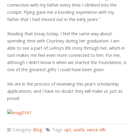
connection with my father every time I climbed into the
cockpit. Flying gave me a bonding experience with my
father that I had missed out in the early years.”
Reading that essay today, I feel the same way about
spending time with Courtney during her graduation. I am
able to see a part of LeRoy’s life story through her, which in
turn makes me feel even more connected to him. For me,
although I didn’t know it when we started the Foundation, is
one of the greatest gifts I could have been given.
We are in the process of reviewing this year’s scholarship
applications, and I have no doubt they will make us just as
proud.
Category:
Blog
Tags:
upt
,
usafa
,
vance afb