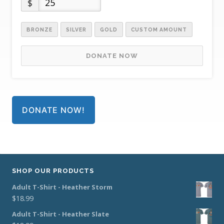
$
BRONZE
SILVER
GOLD
CUSTOM AMOUNT
DONATE NOW
DONATE NOW!
SHOP OUR PRODUCTS
Adult T-Shirt - Heather Storm
$
18.99
Adult T-Shirt - Heather Slate