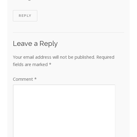
REPLY
Leave a Reply
Your email address will not be published.
Required
fields are marked
*
Comment
*