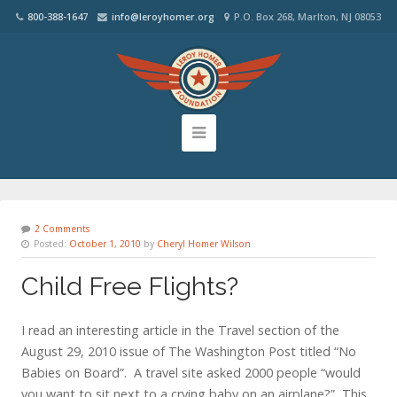
800-388-1647
info@leroyhomer.org
P.O. Box 268, Marlton, NJ 08053
2 Comments
Posted:
October 1, 2010
by
Cheryl Homer Wilson
Child Free Flights?
I read an interesting article in the Travel section of the
August 29, 2010 issue of The Washington Post titled “No
Babies on Board”. A travel site asked 2000 people “would
you want to sit next to a crying baby on an airplane?” This