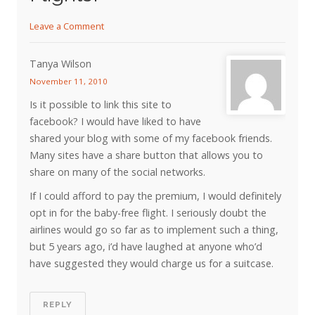
Leave a Comment
Tanya Wilson
November 11, 2010
Is it possible to link this site to
facebook? I would have liked to have
shared your blog with some of my facebook friends.
Many sites have a share button that allows you to
share on many of the social networks.
If I could afford to pay the premium, I would definitely
opt in for the baby-free flight. I seriously doubt the
airlines would go so far as to implement such a thing,
but 5 years ago, i’d have laughed at anyone who’d
have suggested they would charge us for a suitcase.
REPLY