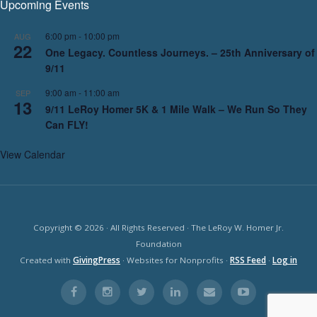
Upcoming Events
6:00 pm
-
10:00 pm
AUG
22
One Legacy. Countless Journeys. – 25th Anniversary of
9/11
9:00 am
-
11:00 am
SEP
13
9/11 LeRoy Homer 5K & 1 Mile Walk – We Run So They
Can FLY!
View Calendar
Copyright © 2026 · All Rights Reserved · The LeRoy W. Homer Jr.
Foundation
Created with
GivingPress
· Websites for Nonprofits ·
RSS Feed
·
Log in