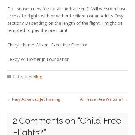
Do I sense a new fee for airline travelers? Will we soon have
access to flights with or without children or an Adults Only
section? Depending on the length of the flight, I might be
tempted to pay the premium!
Cheryl Homer Wilson, Executive Director
LeRoy W. Homer Jr. Foundation
Category:
Blog
←
Navy Advanced Jet Training
Air Travel: Are We Safe?
→
2 Comments on “
Child Free
Flights?
”