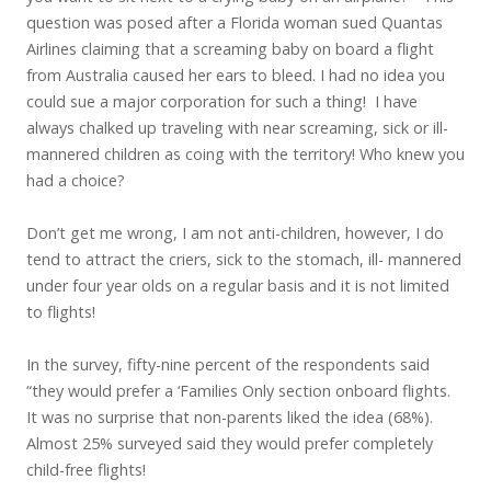
question was posed after a Florida woman sued Quantas
Airlines claiming that a screaming baby on board a flight
from Australia caused her ears to bleed. I had no idea you
could sue a major corporation for such a thing! I have
always chalked up traveling with near screaming, sick or ill-
mannered children as coing with the territory! Who knew you
had a choice?
Don’t get me wrong, I am not anti-children, however, I do
tend to attract the criers, sick to the stomach, ill- mannered
under four year olds on a regular basis and it is not limited
to flights!
In the survey, fifty-nine percent of the respondents said
“they would prefer a ‘Families Only section onboard flights.
It was no surprise that non-parents liked the idea (68%).
Almost 25% surveyed said they would prefer completely
child-free flights!