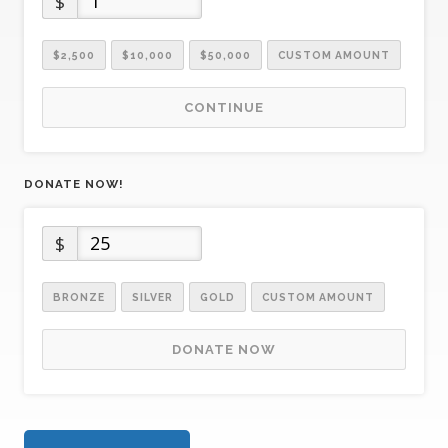
$
$2,500
$10,000
$50,000
CUSTOM AMOUNT
CONTINUE
DONATE NOW!
$
BRONZE
SILVER
GOLD
CUSTOM AMOUNT
DONATE NOW