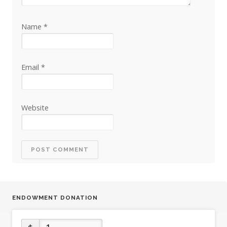
Name
*
Email
*
Website
ENDOWMENT DONATION