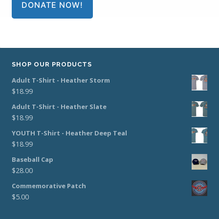
DONATE NOW!
SHOP OUR PRODUCTS
Adult T-Shirt - Heather Storm
$
18.99
Adult T-Shirt - Heather Slate
$
18.99
YOUTH T-Shirt - Heather Deep Teal
$
18.99
Baseball Cap
$
28.00
Commemorative Patch
$
5.00