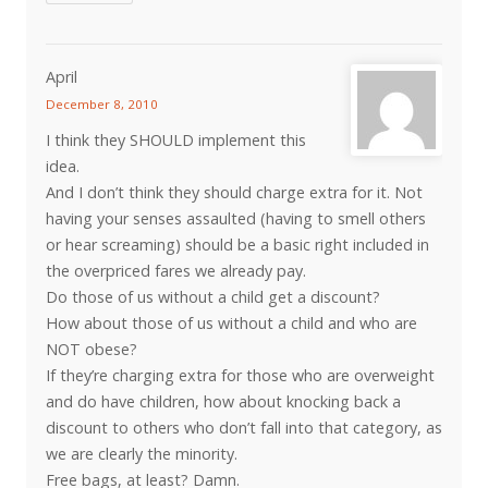
April
December 8, 2010
I think they SHOULD implement this
idea.
And I don’t think they should charge extra for it. Not
having your senses assaulted (having to smell others
or hear screaming) should be a basic right included in
the overpriced fares we already pay.
Do those of us without a child get a discount?
How about those of us without a child and who are
NOT obese?
If they’re charging extra for those who are overweight
and do have children, how about knocking back a
discount to others who don’t fall into that category, as
we are clearly the minority.
Free bags, at least? Damn.