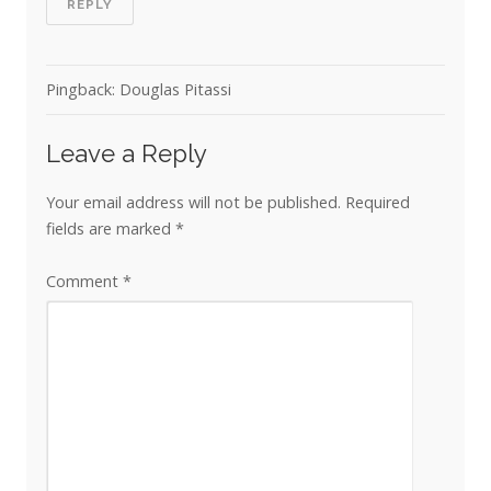
REPLY
Pingback: Douglas Pitassi
Leave a Reply
Your email address will not be published.
Required
fields are marked
*
Comment
*