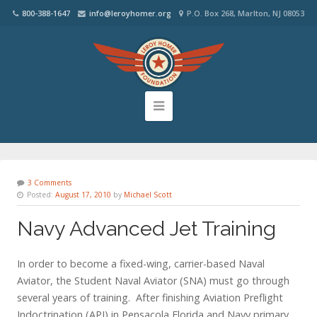
800-388-1647
info@leroyhomer.org
P.O. Box 268, Marlton, NJ 08053
3 Comments
Posted:
August 17, 2010
by
Michael Scott
Navy Advanced Jet Training
In order to become a fixed-wing, carrier-based Naval
Aviator, the Student Naval Aviator (SNA) must go through
several years of training. After finishing Aviation Preflight
Indoctrination (API) in Pensacola Florida and Navy primary