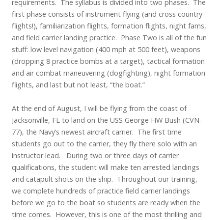
requirements. The syllabus is divided into two phases. The
first phase consists of instrument flying (and cross country
flights!), familiarization flights, formation flights, night fams,
and field carrier landing practice. Phase Two is all of the fun
stuff: low level navigation (400 mph at 500 feet), weapons
(dropping 8 practice bombs at a target), tactical formation
and air combat maneuvering (dogfighting), night formation
flights, and last but not least, “the boat.”
At the end of August, I will be flying from the coast of
Jacksonville, FL to land on the USS George HW Bush (CVN-
77), the Navy’s newest aircraft carrier. The first time
students go out to the carrier, they fly there solo with an
instructor lead. During two or three days of carrier
qualifications, the student will make ten arrested landings
and catapult shots on the ship. Throughout our training,
we complete hundreds of practice field carrier landings
before we go to the boat so students are ready when the
time comes. However, this is one of the most thrilling and