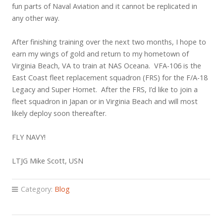
fun parts of Naval Aviation and it cannot be replicated in
any other way.
After finishing training over the next two months, I hope to
earn my wings of gold and return to my hometown of
Virginia Beach, VA to train at NAS Oceana. VFA-106 is the
East Coast fleet replacement squadron (FRS) for the F/A-18
Legacy and Super Hornet. After the FRS, I’d like to join a
fleet squadron in Japan or in Virginia Beach and will most
likely deploy soon thereafter.
FLY NAVY!
LTJG Mike Scott, USN
Category:
Blog