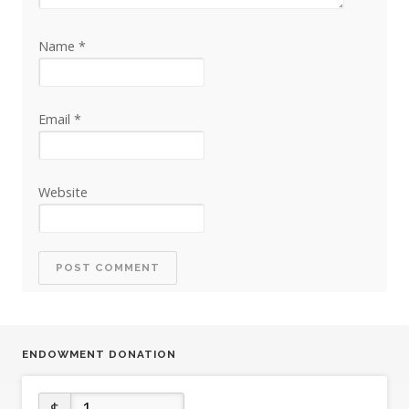
Name
*
Email
*
Website
ENDOWMENT DONATION
$