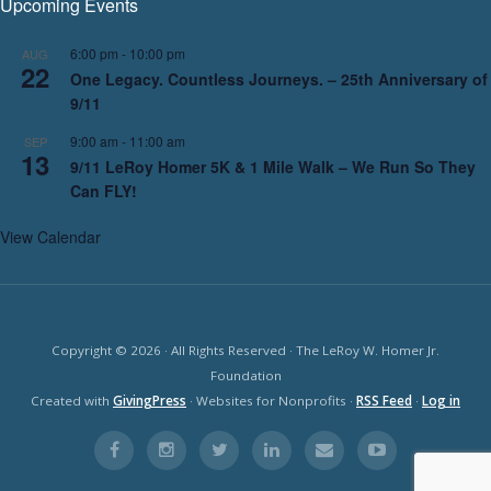
Upcoming Events
6:00 pm
-
10:00 pm
AUG
22
One Legacy. Countless Journeys. – 25th Anniversary of
9/11
9:00 am
-
11:00 am
SEP
13
9/11 LeRoy Homer 5K & 1 Mile Walk – We Run So They
Can FLY!
View Calendar
Copyright © 2026 · All Rights Reserved · The LeRoy W. Homer Jr.
Foundation
Created with
GivingPress
· Websites for Nonprofits ·
RSS Feed
·
Log in