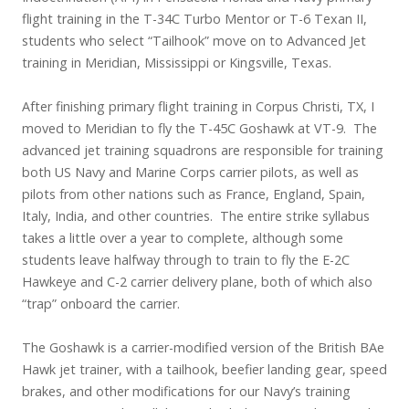
flight training in the T-34C Turbo Mentor or T-6 Texan II,
students who select “Tailhook” move on to Advanced Jet
training in Meridian, Mississippi or Kingsville, Texas.
After finishing primary flight training in Corpus Christi, TX, I
moved to Meridian to fly the T-45C Goshawk at VT-9. The
advanced jet training squadrons are responsible for training
both US Navy and Marine Corps carrier pilots, as well as
pilots from other nations such as France, England, Spain,
Italy, India, and other countries. The entire strike syllabus
takes a little over a year to complete, although some
students leave halfway through to train to fly the E-2C
Hawkeye and C-2 carrier delivery plane, both of which also
“trap” onboard the carrier.
The Goshawk is a carrier-modified version of the British BAe
Hawk jet trainer, with a tailhook, beefier landing gear, speed
brakes, and other modifications for our Navy’s training