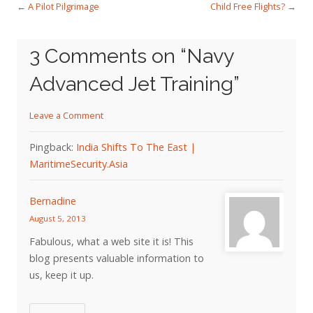
←
A Pilot Pilgrimage
Child Free Flights?
→
3 Comments on “
Navy
Advanced Jet Training
”
Leave a Comment
Pingback:
India Shifts To The East |
MaritimeSecurity.Asia
Bernadine
August 5, 2013
Fabulous, what a web site it is! This
blog presents valuable information to
us, keep it up.