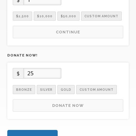
$2,500
$10,000
$50,000
CUSTOM AMOUNT
CONTINUE
DONATE NOW!
$
BRONZE
SILVER
GOLD
CUSTOM AMOUNT
DONATE NOW