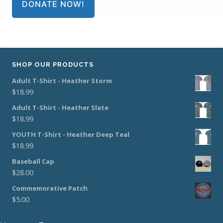
DONATE NOW!
SHOP OUR PRODUCTS
Adult T-Shirt - Heather Storm
$
18.99
Adult T-Shirt - Heather Slate
$
18.99
YOUTH T-Shirt - Heather Deep Teal
$
18.99
Baseball Cap
$
28.00
Commemorative Patch
$
5.00